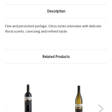
Description
Fine and persistent perlage. Citrus notes interwine with delicate
floral scents. caressing and refined taste.
Related Products