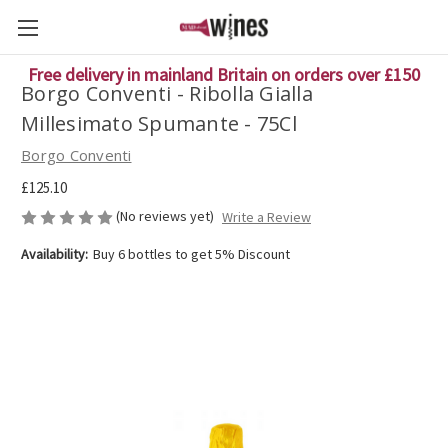
Free delivery in mainland Britain on orders over £150
Borgo Conventi - Ribolla Gialla
Millesimato Spumante - 75Cl
Borgo Conventi
£125.10
(No reviews yet)
Write a Review
Availability:
Buy 6 bottles to get 5% Discount