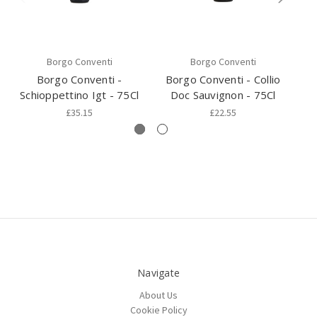
Borgo Conventi
Borgo Conventi
Borgo Conventi -
Borgo Conventi - Collio
B
Schioppettino Igt - 75Cl
Doc Sauvignon - 75Cl
£35.15
£22.55
Navigate
About Us
Cookie Policy