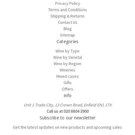
Privacy Policy
Terms and Conditions
Shipping & Returns
Contact Us
Blog
Sitemap
Categories
Wine by Type
Wine by Varietal
Wine by Region
Wineries
Mixed cases
Gifts
Offers
Info
Unit 1 Trade City, 13 Crown Road, Enfield EN1 1TX
Call us at 020 8804 3900
Subscribe to our newsletter
Get the latest updates on new products and upcoming sales