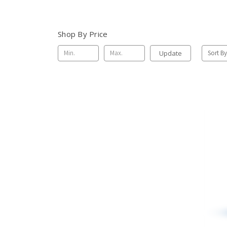
Shop By Price
Update
Sort By