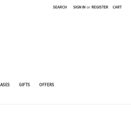
SEARCH
SIGN IN
or
REGISTER
CART
CASES
GIFTS
OFFERS