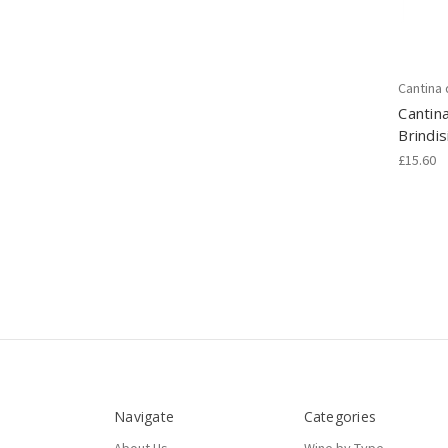
Cantina
Cantin
Brindi
£15.60
Navigate
Categories
About Us
Wine by Type