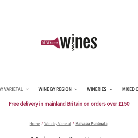
Y VARIETAL
WINE BY REGION
WINERIES
MIXED 
Free delivery in mainland Britain on orders over £150
Home
Wine by Varietal
Malvasia Puntinata