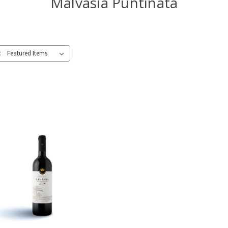
Malvasia Puntinata
: