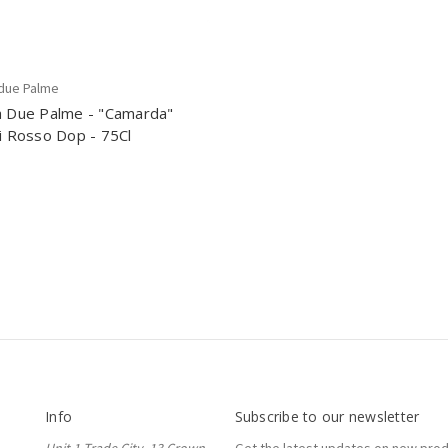
 due Palme
a Due Palme - "Camarda"
si Rosso Dop - 75Cl
Info
Subscribe to our newsletter
Unit 1 Trade City, 13 Crown
Get the latest updates on new pro