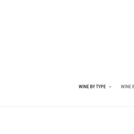
WINE BY TYPE
WINE B