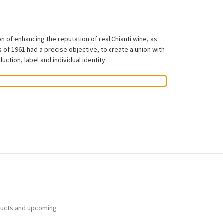
 of enhancing the reputation of real Chianti wine, as
 of 1961 had a precise objective, to create a union with
ction, label and individual identity.
ducts and upcoming