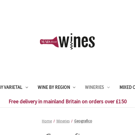
Y VARIETAL
WINE BY REGION
WINERIES
MIXED 
Free delivery in mainland Britain on orders over £150
Home
Wineries
Geografico