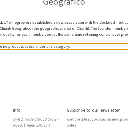
Geografico
 17 winegrowers established a new association with the declared intention
Chianti Geografico (the geographical area of Chianti). The founder members
 quality for each member, but at the same time retaining control over produ
e no products listed under this category.
Info
Subscribe to our newsletter
Unit 1 Trade City, 13 Crown
Get the latest updates on new pro
Road, Enfield EN1 1TX
sales