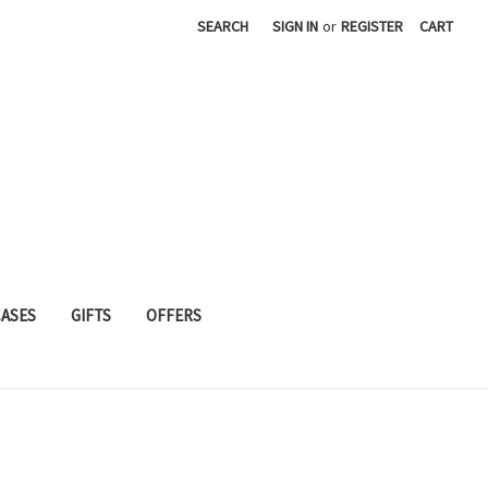
SEARCH
SIGN IN
or
REGISTER
CART
CASES
GIFTS
OFFERS