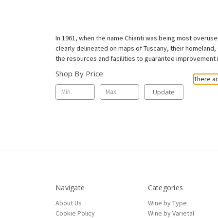
In 1961, when the name Chianti was being most overused,
clearly delineated on maps of Tuscany, their homeland, 
the resources and facilities to guarantee improvement in
Shop By Price
There ar
Update
Navigate
Categories
About Us
Wine by Type
Cookie Policy
Wine by Varietal