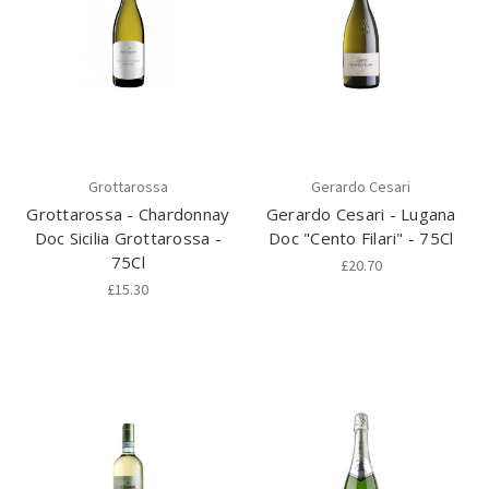
Grottarossa
Gerardo Cesari
Grottarossa - Chardonnay
Gerardo Cesari - Lugana
Doc Sicilia Grottarossa -
Doc "Cento Filari" - 75Cl
75Cl
£20.70
£15.30