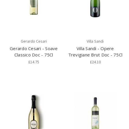
Gerardo Cesari
Villa Sandi
Gerardo Cesari - Soave
Villa Sandi - Opere
Classico Doc - 75Cl
Trevigiane Brut Doc - 75Cl
£14.75
£24.10