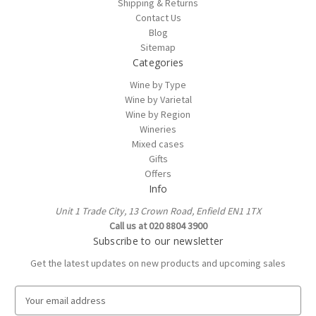
Shipping & Returns
Contact Us
Blog
Sitemap
Categories
Wine by Type
Wine by Varietal
Wine by Region
Wineries
Mixed cases
Gifts
Offers
Info
Unit 1 Trade City, 13 Crown Road, Enfield EN1 1TX
Call us at 020 8804 3900
Subscribe to our newsletter
Get the latest updates on new products and upcoming sales
E
m