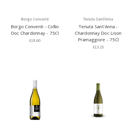
Borgo Conventi
Tenuta Sant'Anna
Borgo Conventi - Collio
Tenuta Sant'Anna -
Doc Chardonnay - 75Cl
Chardonnay Doc Lison
Pramaggiore - 75Cl
£18.60
£13.25