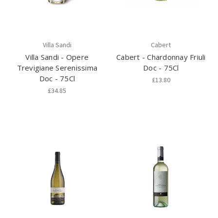
Villa Sandi
Cabert
Villa Sandi - Opere
Cabert - Chardonnay Friuli
Trevigiane Serenissima
Doc - 75Cl
Doc - 75Cl
£13.80
£34.85