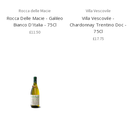
Rocca delle Macie
Villa Vescovile
Rocca Delle Macie - Galileo
Villa Vescovile -
Bianco D'Italia - 75Cl
Chardonnay Trentino Doc -
75Cl
£11.50
£17.75