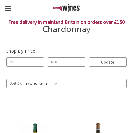
Free delivery in mainland Britain on orders over £150
Chardonnay
Shop By Price
Update
Sort By: