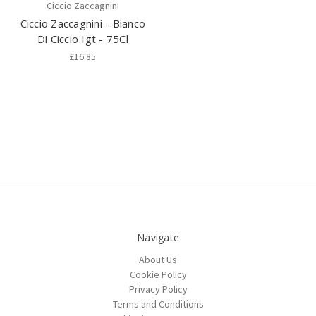
Ciccio Zaccagnini
Ciccio Zaccagnini - Bianco
Di Ciccio Igt - 75Cl
£16.85
Navigate
About Us
Cookie Policy
Privacy Policy
Terms and Conditions