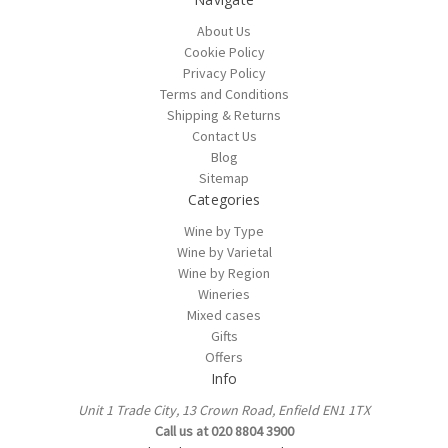
About Us
Cookie Policy
Privacy Policy
Terms and Conditions
Shipping & Returns
Contact Us
Blog
Sitemap
Categories
Wine by Type
Wine by Varietal
Wine by Region
Wineries
Mixed cases
Gifts
Offers
Info
Unit 1 Trade City, 13 Crown Road, Enfield EN1 1TX
Call us at 020 8804 3900