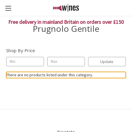
Free delivery in mainland Britain on orders over £150
Prugnolo Gentile
Shop By Price
Update
There are no products listed under this category.
Navigate