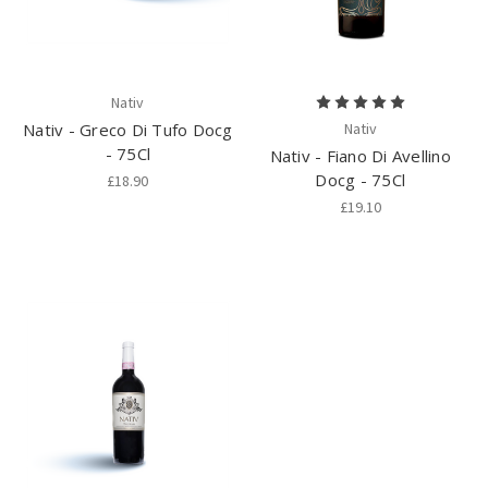
Nativ
Nativ - Greco Di Tufo Docg
Nativ
- 75Cl
Nativ - Fiano Di Avellino
Docg - 75Cl
£18.90
£19.10