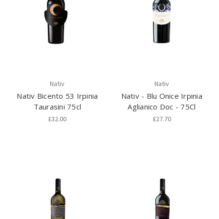
Nativ
Nativ
Nativ Bicento 53 Irpinia
Nativ - Blu Onice Irpinia
Taurasini 75cl
Aglianico Doc - 75Cl
£32.00
£27.70