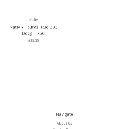
Nativ
Nativ - Taurasi Rue 333
Docg - 75Cl
£25.35
Navigate
About Us