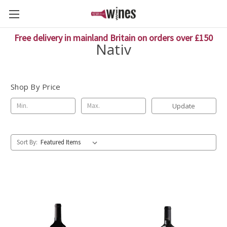
Free delivery in mainland Britain on orders over £150
Nativ
Shop By Price
Update
Sort By: