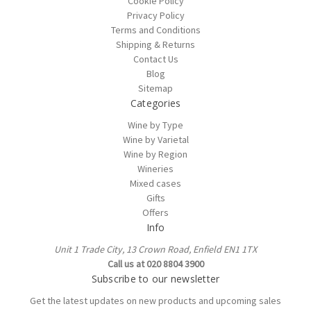
Cookie Policy
Privacy Policy
Terms and Conditions
Shipping & Returns
Contact Us
Blog
Sitemap
Categories
Wine by Type
Wine by Varietal
Wine by Region
Wineries
Mixed cases
Gifts
Offers
Info
Unit 1 Trade City, 13 Crown Road, Enfield EN1 1TX
Call us at 020 8804 3900
Subscribe to our newsletter
Get the latest updates on new products and upcoming sales