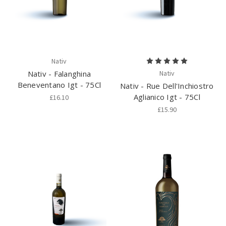
Nativ
Nativ - Falanghina
Nativ
Beneventano Igt - 75Cl
Nativ - Rue Dell'Inchiostro
Aglianico Igt - 75Cl
£16.10
£15.90