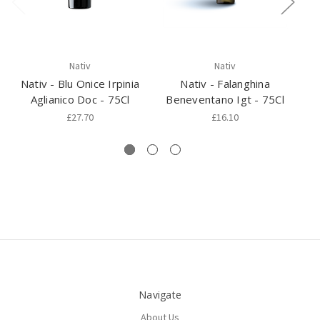
Nativ
Nativ
Nativ - Blu Onice Irpinia
Nativ - Falanghina
N
Aglianico Doc - 75Cl
Beneventano Igt - 75Cl
£27.70
£16.10
Navigate
About Us