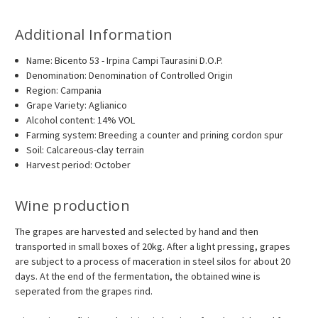
Additional Information
Name: Bicento 53 - Irpina Campi Taurasini D.O.P.
Denomination: Denomination of Controlled Origin
Region: Campania
Grape Variety: Aglianico
Alcohol content: 14% VOL
Farming system: Breeding a counter and prining cordon spur
Soil: Calcareous-clay terrain
Harvest period: October
Wine production
The grapes are harvested and selected by hand and then
transported in small boxes of 20kg. After a light pressing, grapes
are subject to a process of maceration in steel silos for about 20
days. At the end of the fermentation, the obtained wine is
seperated from the grapes rind.