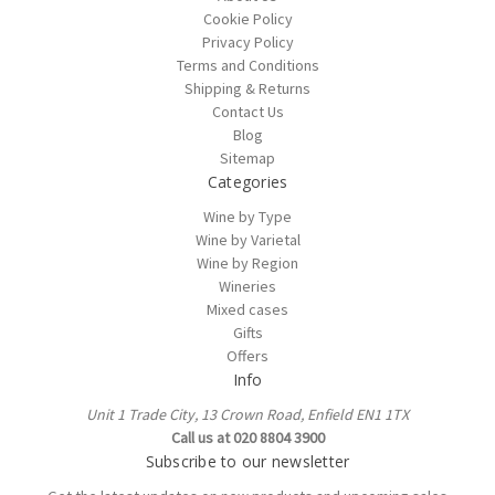
Cookie Policy
Privacy Policy
Terms and Conditions
Shipping & Returns
Contact Us
Blog
Sitemap
Categories
Wine by Type
Wine by Varietal
Wine by Region
Wineries
Mixed cases
Gifts
Offers
Info
Unit 1 Trade City, 13 Crown Road, Enfield EN1 1TX
Call us at 020 8804 3900
Subscribe to our newsletter