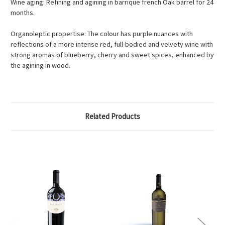
Wine aging: Refining and agining in barrique french Oak barrel for 24
months.
Organoleptic propertise: The colour has purple nuances with
reflections of a more intense red, full-bodied and velvety wine with
strong aromas of blueberry, cherry and sweet spices, enhanced by
the agining in wood.
Related Products