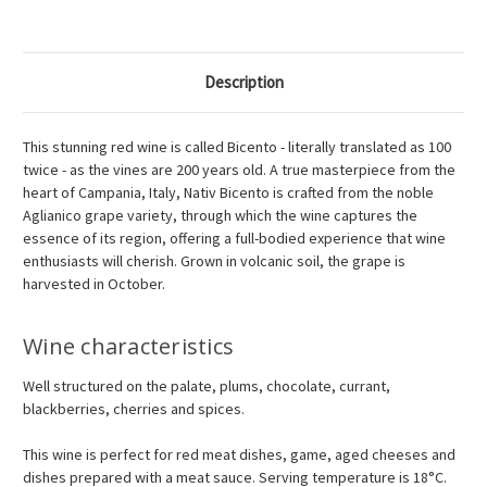
Description
This stunning red wine is called Bicento - literally translated as 100
twice - as the vines are 200 years old. A true masterpiece from the
heart of Campania, Italy, Nativ Bicento is crafted from the noble
Aglianico grape variety, through which the wine captures the
essence of its region, offering a full-bodied experience that wine
enthusiasts will cherish. Grown in volcanic soil, the grape is
harvested in October.
Wine characteristics
Well structured on the palate, plums, chocolate, currant,
blackberries, cherries and spices.
This wine is perfect for red meat dishes, game, aged cheeses and
dishes prepared with a meat sauce. Serving temperature is 18°C.