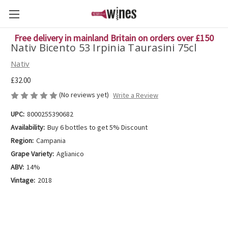
Free delivery in mainland Britain on orders over £150
Nativ Bicento 53 Irpinia Taurasini 75cl
Nativ
£32.00
(No reviews yet)
Write a Review
UPC:
8000255390682
Availability:
Buy 6 bottles to get 5% Discount
Region:
Campania
Grape Variety:
Aglianico
ABV:
14%
Vintage:
2018