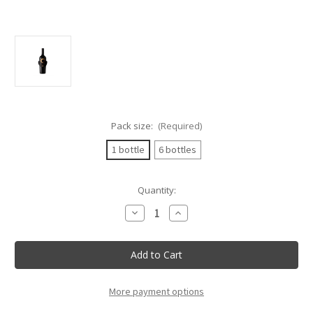
Pack size:
(Required)
1 bottle
6 bottles
Current
Quantity:
Stock:
Decrease
Increase
Quantity
Quantity
of
of
Nativ
Nativ
Bicento
Bicento
53
53
Irpinia
Irpinia
Taurasini
Taurasini
75cl
75cl
More payment options