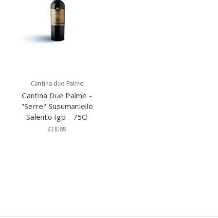
Cantina due Palme
Cantina Due Palme -
"Serre" Susumaniello
Salento Igp - 75Cl
£18.65