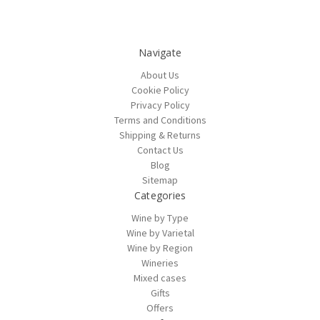
Navigate
About Us
Cookie Policy
Privacy Policy
Terms and Conditions
Shipping & Returns
Contact Us
Blog
Sitemap
Categories
Wine by Type
Wine by Varietal
Wine by Region
Wineries
Mixed cases
Gifts
Offers