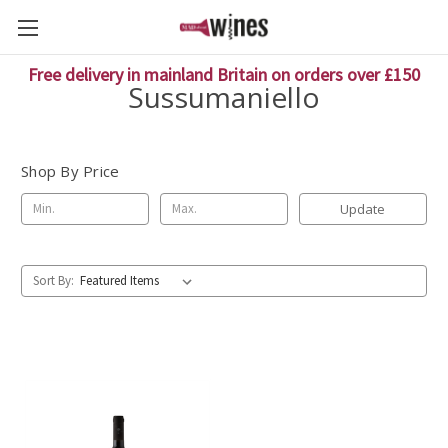
Free delivery in mainland Britain on orders over £150
Sussumaniello
Shop By Price
Update
Sort By: