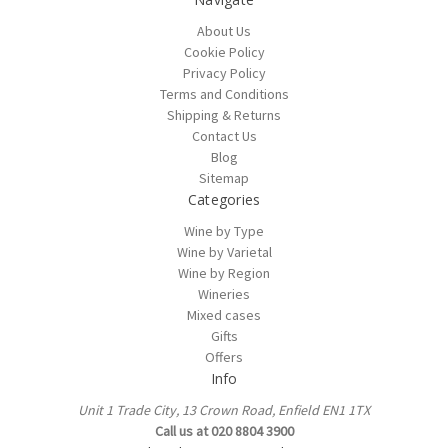
About Us
Cookie Policy
Privacy Policy
Terms and Conditions
Shipping & Returns
Contact Us
Blog
Sitemap
Categories
Wine by Type
Wine by Varietal
Wine by Region
Wineries
Mixed cases
Gifts
Offers
Info
Unit 1 Trade City, 13 Crown Road, Enfield EN1 1TX
Call us at 020 8804 3900