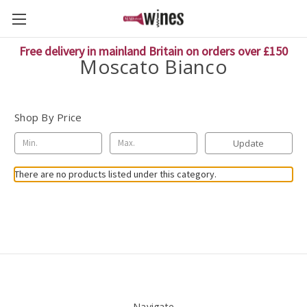
Free delivery in mainland Britain on orders over £150
Moscato Bianco
Shop By Price
Update
There are no products listed under this category.
Navigate