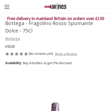
Free delivery in mainland Britain on orders over £150
Bottega - Fragolino Rosso Spumante
Dolce - 75Cl
Bottega
£92.65
(No reviews yet)
Write a Review
Availability:
Buy 6 bottles to get 5% Discount