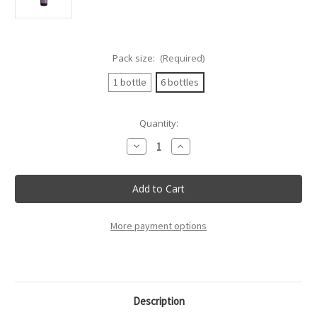
Pack size:
(Required)
1 bottle
6 bottles
Current
Quantity:
Stock:
Decrease
Increase
Quantity
Quantity
of
of
Bottega
Bottega
-
-
Fragolino
Fragolino
Rosso
Rosso
Spumante
Spumante
Dolce
Dolce
More payment options
-
-
75Cl
75Cl
Description