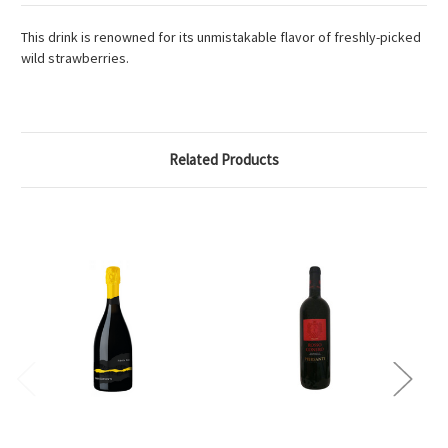
This drink is renowned for its unmistakable flavor of freshly-picked
wild strawberries.
Related Products