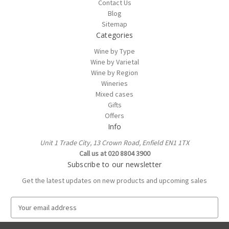
Contact Us
Blog
Sitemap
Categories
Wine by Type
Wine by Varietal
Wine by Region
Wineries
Mixed cases
Gifts
Offers
Info
Unit 1 Trade City, 13 Crown Road, Enfield EN1 1TX
Call us at 020 8804 3900
Subscribe to our newsletter
Get the latest updates on new products and upcoming sales
E
m
a