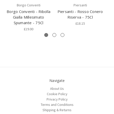
Borgo Conventi
Piersanti
Borgo Conventi - Ribolla
Piersanti - Rosso Conero
Vi
Gialla Millesimato
Riserva - 75Cl
Spumante - 75Cl
£18.15
£19.00
Navigate
About Us
Cookie Policy
Privacy Policy
Terms and Conditions
Shipping & Returns