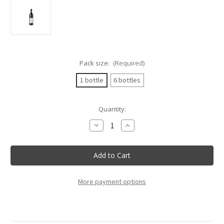
Pack size:
(Required)
1 bottle
6 bottles
Current
Quantity:
Stock:
Decrease
Increase
Quantity
Quantity
of
of
Cabert
Cabert
-
-
Cabernet
Cabernet
Sauvignon
Sauvignon
Friuli
Friuli
Doc
Doc
More payment options
-
-
75Cl
75Cl