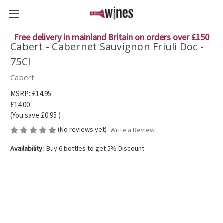
Free delivery in mainland Britain on orders over £150
Cabert - Cabernet Sauvignon Friuli Doc -
75Cl
Cabert
MSRP:
£14.95
£14.00
(You save
£0.95
)
(No reviews yet)
Write a Review
Availability:
Buy 6 bottles to get 5% Discount