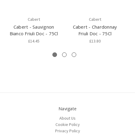
Cabert
Cabert
Cabert - Sauvignon
Cabert - Chardonnay
Bianco Friuli Doc - 75Cl
Friuli Doc - 75Cl
F
£14.45
£13.80
Navigate
About Us
Cookie Policy
Privacy Policy