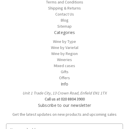
Terms and Conditions
Shipping & Returns
Contact Us
Blog
Sitemap
Categories
Wine by Type
Wine by Varietal
Wine by Region
Wineries
Mixed cases
Gifts
Offers
Info
Unit 1 Trade City, 13 Crown Road, Enfield EN1 1TX
Call us at 020 8804 3900
Subscribe to our newsletter
Get the latest updates on new products and upcoming sales
E