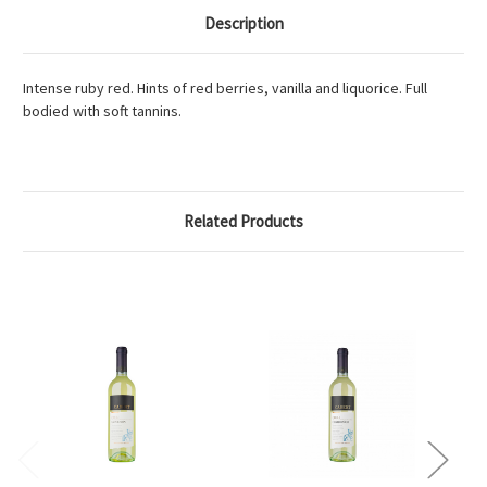
Description
Intense ruby red. Hints of red berries, vanilla and liquorice. Full
bodied with soft tannins.
Related Products