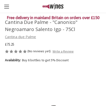
Free delivery in mainland Britain on orders over £150
Cantina Due Palme - "Canonico"
Negroamaro Salento Igp - 75Cl
Cantina due Palme
£75.25
(No reviews yet)
Write a Review
Availability:
Buy 6 bottles to get 5% Discount