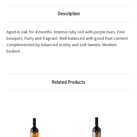
Description
Aged in oak for 4 months. Intense ruby red with purple hues. Fine
bouquet, fruity and fragrant. Well balanced with good fruit content
complemented by balanced acidity and soft tannins. Medium
bodied.
Related Products