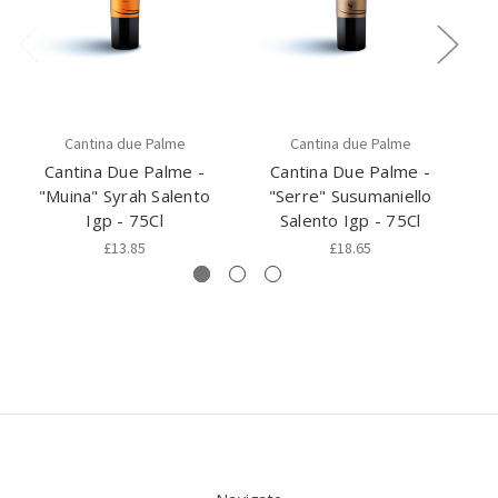
Cantina due Palme
Cantina due Palme
Cantina Due Palme -
Cantina Due Palme -
"Muina" Syrah Salento
"Serre" Susumaniello
Igp - 75Cl
Salento Igp - 75Cl
£13.85
£18.65