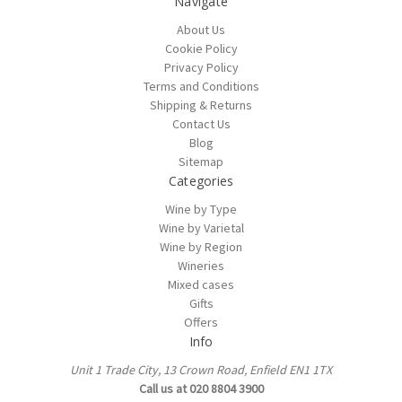
Navigate
About Us
Cookie Policy
Privacy Policy
Terms and Conditions
Shipping & Returns
Contact Us
Blog
Sitemap
Categories
Wine by Type
Wine by Varietal
Wine by Region
Wineries
Mixed cases
Gifts
Offers
Info
Unit 1 Trade City, 13 Crown Road, Enfield EN1 1TX
Call us at 020 8804 3900