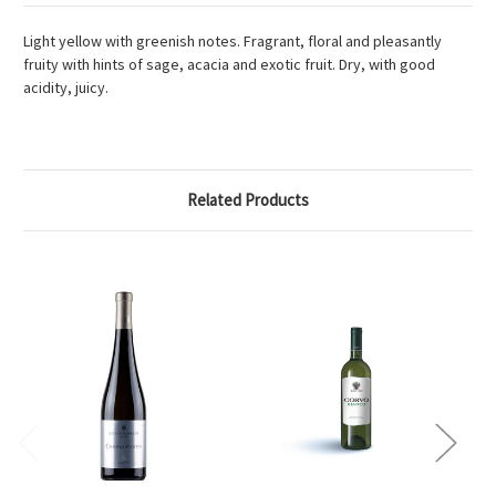
Light yellow with greenish notes. Fragrant, floral and pleasantly
fruity with hints of sage, acacia and exotic fruit. Dry, with good
acidity, juicy.
Related Products