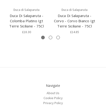
Duca di Salaparuta
Duca di Salaparuta
Duca Di Salaparuta -
Duca Di Salaparuta -
Colomba Platino Igt
Corvo - Corvo Bianco Igt
Co
Terre Siciliane - 75Cl
Terre Siciliane - 75Cl
£18.30
£14.85
Navigate
About Us
Cookie Policy
Privacy Policy