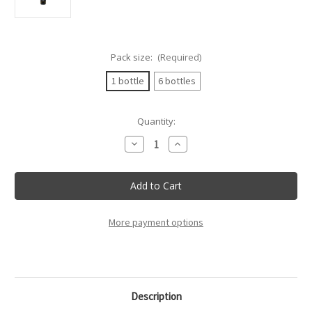
Pack size:
(Required)
1 bottle
6 bottles
Current
Quantity:
Stock:
Decrease
Increase
Quantity
Quantity
of
of
Citra
Citra
-
-
Palio
Palio
Pecorino
Pecorino
Terre
Terre
Di
Di
More payment options
Chieti
Chieti
Igt
Igt
-
-
75Cl
75Cl
Description