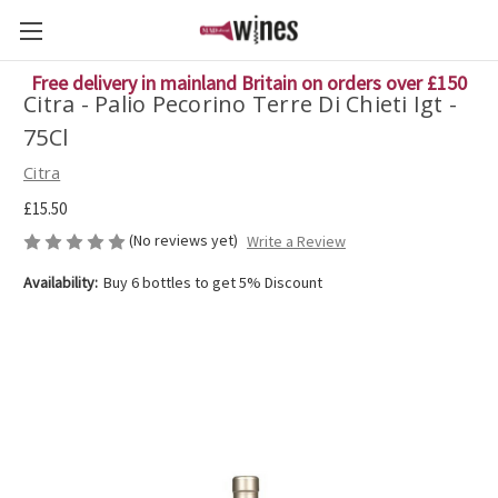
Free delivery in mainland Britain on orders over £150
Citra - Palio Pecorino Terre Di Chieti Igt -
75Cl
Citra
£15.50
(No reviews yet)
Write a Review
Availability:
Buy 6 bottles to get 5% Discount