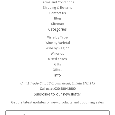
Terms and Conditions
Shipping & Returns
Contact Us
Blog
Sitemap
Categories
Wine by Type
Wine by Varietal
Wine by Region
Wineries
Mixed cases
Gifts
Offers
Info
Unit 1 Trade City, 13 Crown Road, Enfield EN1 1TX
Call us at 020 8804 3900
Subscribe to our newsletter
Get the latest updates on new products and upcoming sales
E