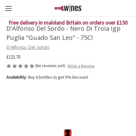
Free delivery in mainland Britain on orders over £150
D'Alfonso Del Sordo - Nero Di Troia Igp
Puglia "Guado San Leo" - 75Cl
D'Alfonso Del Sordo
£121.70
(No reviews yet)
Write a Review
Availability:
Buy 6 bottles to get 5% Discount