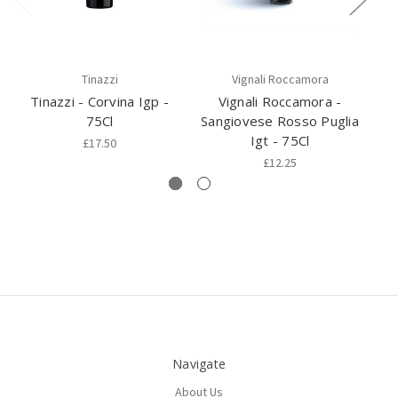
Tinazzi
Vignali Roccamora
Tinazzi - Corvina Igp -
Vignali Roccamora -
75Cl
Sangiovese Rosso Puglia
C
Igt - 75Cl
£17.50
£12.25
Navigate
About Us