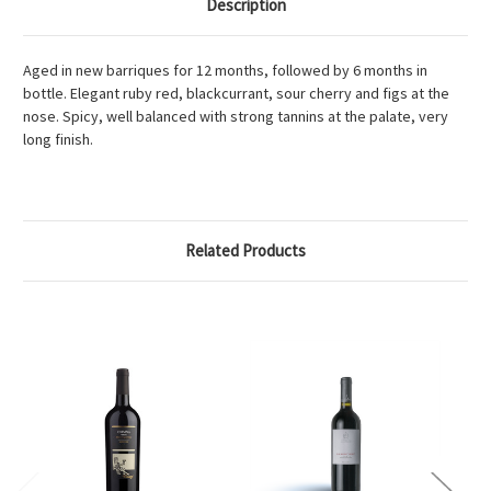
Description
Aged in new barriques for 12 months, followed by 6 months in
bottle. Elegant ruby red, blackcurrant, sour cherry and figs at the
nose. Spicy, well balanced with strong tannins at the palate, very
long finish.
Related Products