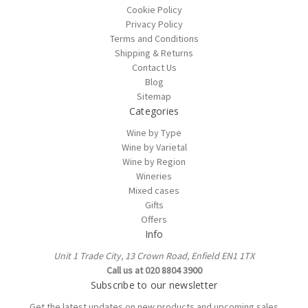
Cookie Policy
Privacy Policy
Terms and Conditions
Shipping & Returns
Contact Us
Blog
Sitemap
Categories
Wine by Type
Wine by Varietal
Wine by Region
Wineries
Mixed cases
Gifts
Offers
Info
Unit 1 Trade City, 13 Crown Road, Enfield EN1 1TX
Call us at 020 8804 3900
Subscribe to our newsletter
Get the latest updates on new products and upcoming sales