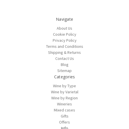
Navigate
About Us
Cookie Policy
Privacy Policy
Terms and Conditions
Shipping & Returns
Contact Us
Blog
Sitemap
Categories
Wine by Type
Wine by Varietal
Wine by Region
Wineries
Mixed cases
Gifts
Offers
Info