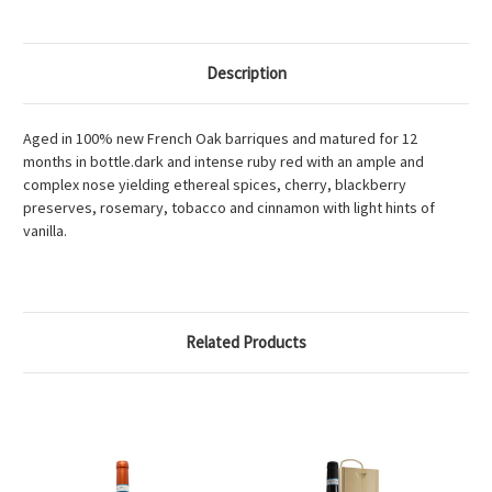
Description
Aged in 100% new French Oak barriques and matured for 12
months in bottle.dark and intense ruby red with an ample and
complex nose yielding ethereal spices, cherry, blackberry
preserves, rosemary, tobacco and cinnamon with light hints of
vanilla.
Related Products