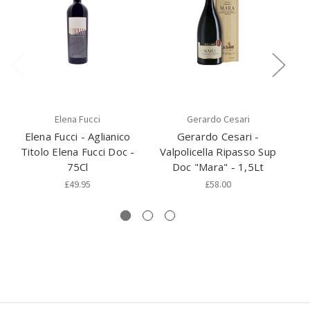
Elena Fucci
Gerardo Cesari
Elena Fucci - Aglianico
Gerardo Cesari -
N
Titolo Elena Fucci Doc -
Valpolicella Ripasso Sup
75Cl
Doc "Mara" - 1,5Lt
£49.95
£58.00