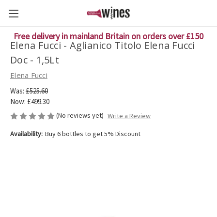
Free delivery in mainland Britain on orders over £150
Elena Fucci - Aglianico Titolo Elena Fucci
Doc - 1,5Lt
Elena Fucci
Was:
£525.60
Now:
£499.30
(No reviews yet)
Write a Review
Availability:
Buy 6 bottles to get 5% Discount