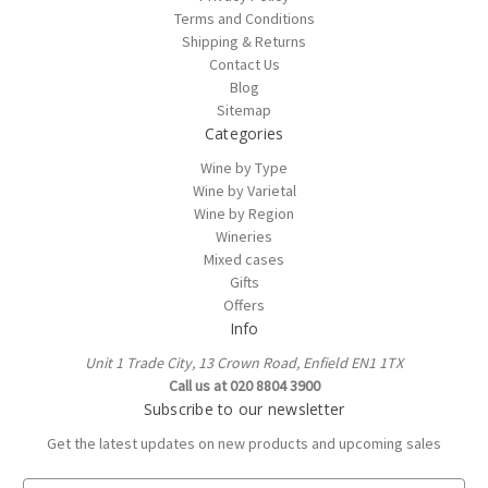
Terms and Conditions
Shipping & Returns
Contact Us
Blog
Sitemap
Categories
Wine by Type
Wine by Varietal
Wine by Region
Wineries
Mixed cases
Gifts
Offers
Info
Unit 1 Trade City, 13 Crown Road, Enfield EN1 1TX
Call us at 020 8804 3900
Subscribe to our newsletter
Get the latest updates on new products and upcoming sales