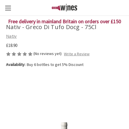
Free delivery in mainland Britain on orders over £150
Nativ - Greco Di Tufo Docg - 75Cl
Nativ
£18.90
(No reviews yet)
Write a Review
Availability:
Buy 6 bottles to get 5% Discount