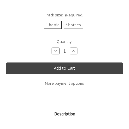
Pack size:
(Required)
1 bottle
6 bottles
Current
Quantity:
Stock:
Decrease
Increase
Quantity
Quantity
of
of
Nativ
Nativ
-
-
Greco
Greco
Di
Di
Tufo
Tufo
Docg
Docg
More payment options
-
-
75Cl
75Cl
Description