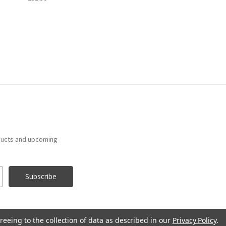
ducts and upcoming
reeing to the collection of data as described in our
Privacy Policy
.