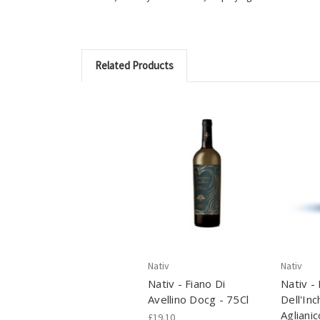
Related Products
Nativ
Nativ
Nativ - Fiano Di
Nativ -
Avellino Docg - 75Cl
Dell'Inc
Aglianic
£19.10