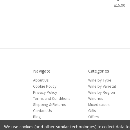
£15.90
Navigate
Categories
About Us
Wine by Type
Cookie Policy
Wine by Varietal
Privacy Policy
Wine by Region
Terms and Conditions
Wineries
Shipping & Returns
Mixed cases
Contact Us
Gifts
Blog
Offers
Sitemap
We use cookies (and other similar technologies) to collect data 
ecommerce by Calashock