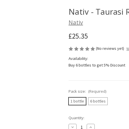
Nativ - Taurasi
Nativ
£25.35
(No reviews yet)
W
Availability:
Buy 6 bottles to get 5% Discount
Pack size:
(Required)
1 bottle
6 bottles
Current
Quantity:
Stock:
Decrease
Increase