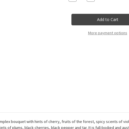
Quantity
Quantity
of
of
Nativ
Nativ
-
-
Taurasi
Taurasi
Rue
Rue
333
333
Docg
Docg
More payment options
-
-
75Cl
75Cl
plex bouquet with hints of cherry, fruits of the forest, spicy scents of vi
nts of plums, black cherries, black pepper and tar. It is full-bodied and aus