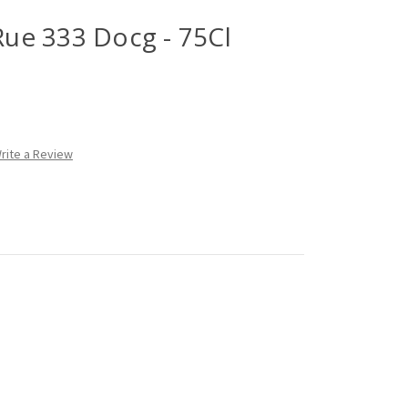
 Rue 333 Docg - 75Cl
rite a Review