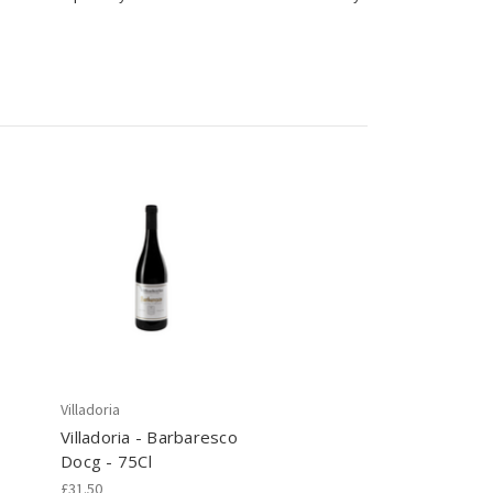
Villadoria
Villadoria - Barbaresco
Docg - 75Cl
£31.50