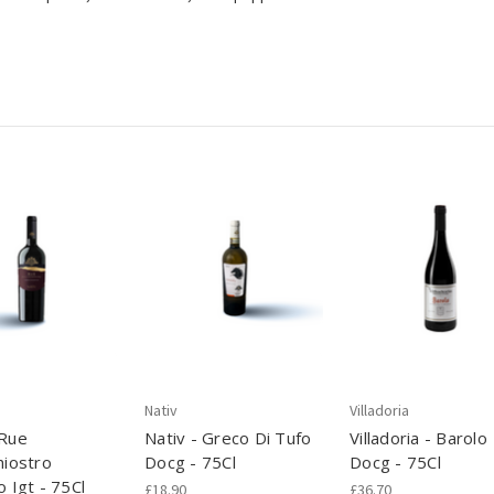
Nativ
Villadoria
 Rue
Nativ - Greco Di Tufo
Villadoria - Barolo
hiostro
Docg - 75Cl
Docg - 75Cl
o Igt - 75Cl
£18.90
£36.70