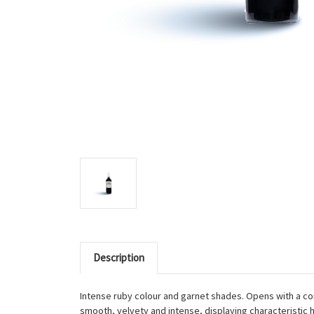
Description
Intense ruby colour and garnet shades. Opens with a com
smooth, velvety and intense, displaying characteristic hi