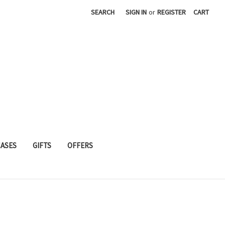
SEARCH
SIGN IN
or
REGISTER
CART
CASES
GIFTS
OFFERS