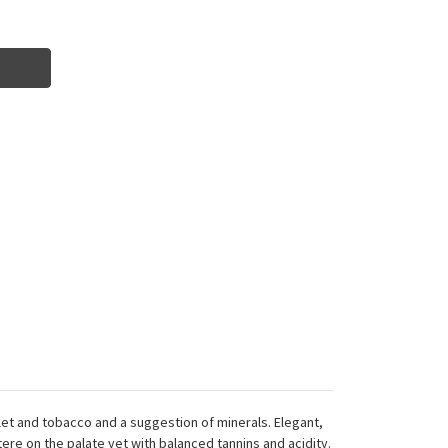
olet and tobacco and a suggestion of minerals. Elegant,
tere on the palate yet with balanced tannins and acidity.