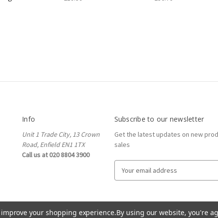
Info
Subscribe to our newsletter
Unit 1 Trade City, 13 Crown
Get the latest updates on new pro
Road, Enfield EN1 1TX
sales
Call us at 020 8804 3900
E
m
a
i
l
to improve your shopping experience.
By using our website, you're ag
A