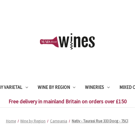
Y VARIETAL
WINE BY REGION
WINERIES
MIXED 
Free delivery in mainland Britain on orders over £150
Home
Wine by Region
Campania
Nativ - Taurasi Rue 333 Docg - 75Cl