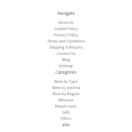
Navigate
About Us
Cookie Policy
Privacy Policy
Terms and Conditions
Shipping & Returns
Contact Us
Blog
Sitemap
Categories
Wine by Type
Wine by Varietal
Wine by Region
Wineries
Mixed cases
Gifts
Offers
Info