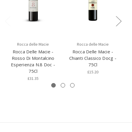
Rocca delle Macie
Rocca delle Macie
Rocca Delle Macie -
Rocca Delle Macie -
Rosso Di Montalcino
Chianti Classico Docg -
Ch
Esperienza N.8 Doc -
75Cl
75Cl
£15.20
£31.35