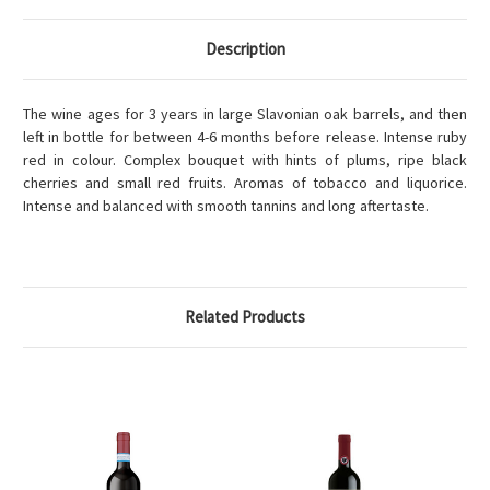
Description
The wine ages for 3 years in large Slavonian oak barrels, and then
left in bottle for between 4-6 months before release. Intense ruby
red in colour. Complex bouquet with hints of plums, ripe black
cherries and small red fruits. Aromas of tobacco and liquorice.
Intense and balanced with smooth tannins and long aftertaste.
Related Products