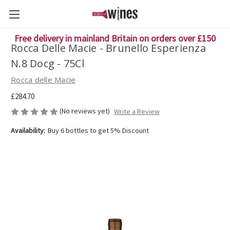
Free delivery in mainland Britain on orders over £150
Rocca Delle Macie - Brunello Esperienza
N.8 Docg - 75Cl
Rocca delle Macie
£284.70
(No reviews yet)
Write a Review
Availability:
Buy 6 bottles to get 5% Discount