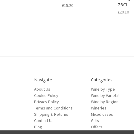
75Cl
£15.20
£20.10
Navigate
Categories
About Us
Wine by Type
Cookie Policy
Wine by Varietal
Privacy Policy
Wine by Region
Terms and Conditions
Wineries
Shipping & Returns
Mixed cases
Contact Us
Gifts
Blog
Offers
Sitemap