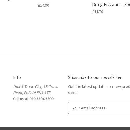
Docg Fizzano - 75
£14.90
£44.70
Info
Subscribe to our newsletter
Unit 1 Trade City, 13 Crown
Get the latest updates on new pro
Road, Enfield EN1 1TX
sales
Call us at 020 8804 3900
E
m
a
i
l