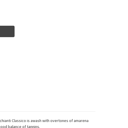
cy chianti Classico is awash with overtones of amarena
good balance of tannins.