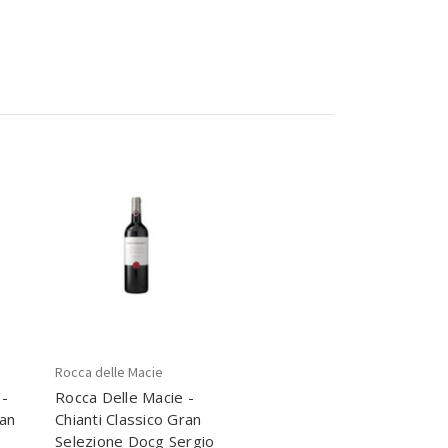
Rocca delle Macie
 -
Rocca Delle Macie -
ran
Chianti Classico Gran
Selezione Docg Sergio