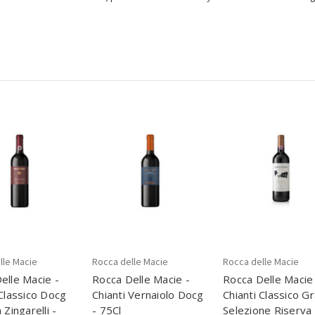
lle Macie
Rocca delle Macie
Rocca delle Macie
elle Macie -
Rocca Delle Macie -
Rocca Delle Macie
 Classico Docg
Chianti Vernaiolo Docg
Chianti Classico G
 Zingarelli -
- 75Cl
Selezione Riserva