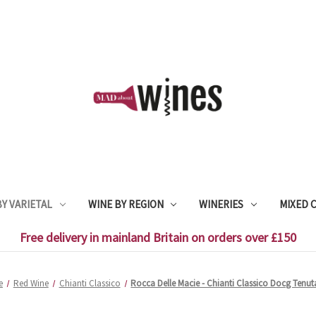
Y VARIETAL
WINE BY REGION
WINERIES
MIXED 
Free delivery in mainland Britain on orders over £150
e
Red Wine
Chianti Classico
Rocca Delle Macie - Chianti Classico Docg Tenuta