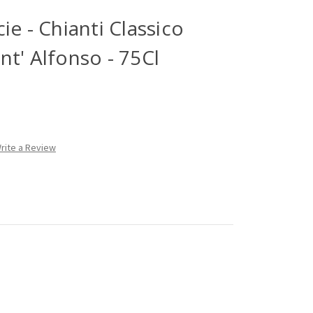
ie - Chianti Classico
t' Alfonso - 75Cl
rite a Review