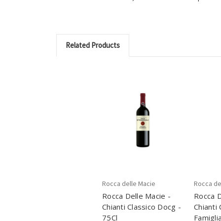
Related Products
Rocca delle Macie
Rocca de
Rocca Delle Macie -
Rocca D
Chianti Classico Docg -
Chianti
75Cl
Famiglia