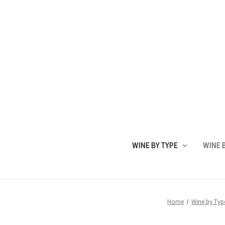
WINE BY TYPE
WINE B
Home
Wine by Typ