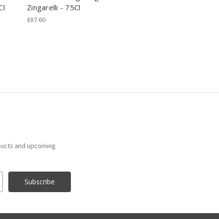
Cl
Zingarelli - 75Cl
£87.60
ducts and upcoming