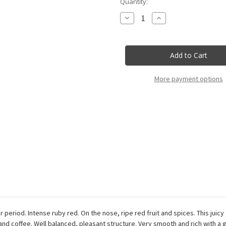
Current
Quantity:
Stock:
Decrease
Increase
Quantity
Quantity
of
of
Rocca
Rocca
Delle
Delle
Macie
Macie
-
-
Chianti
Chianti
Classico
Classico
More payment options
Docg
Docg
Tenuta
Tenuta
Sant'
Sant'
Alfonso
Alfonso
-
-
75Cl
75Cl
r period. Intense ruby red. On the nose, ripe red fruit and spices. This jui
 and coffee. Well balanced, pleasant structure. Very smooth and rich with a 