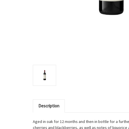
Description
Aged in oak for 12 months and then in bottle for a furthe
cherries and blackberries, as well as notes of liquorice