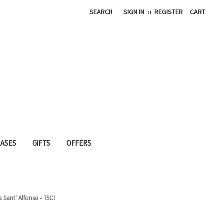
SEARCH
SIGN IN
or
REGISTER
CART
CASES
GIFTS
OFFERS
 Sant' Alfonso - 75Cl