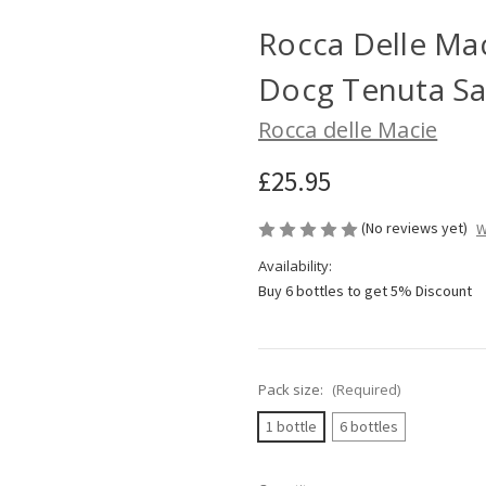
Rocca Delle Mac
Docg Tenuta San
Rocca delle Macie
£25.95
(No reviews yet)
W
Availability:
Buy 6 bottles to get 5% Discount
Pack size:
(Required)
1 bottle
6 bottles