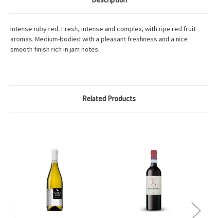
Intense ruby red. Fresh, intense and complex, with ripe red fruit
aromas. Medium-bodied with a pleasant freshness and a nice
smooth finish rich in jam notes.
Related Products