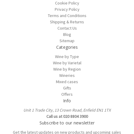
Cookie Policy
Privacy Policy
Terms and Conditions
Shipping & Returns
Contact Us
Blog
Sitemap
Categories
Wine by Type
Wine by Varietal
Wine by Region
Wineries
Mixed cases
Gifts
Offers
Info
Unit 1 Trade City, 13 Crown Road, Enfield EN1 1TX
Call us at 020 8804 3900
Subscribe to our newsletter
Get the latest updates on new products and upcoming sales