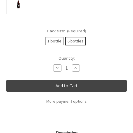
Pack size:
(Required)
1 bottle
6 bottles
Current
Quantity:
Stock:
Decrease
Increase
Quantity
Quantity
of
of
Rocca
Rocca
Delle
Delle
Macie
Macie
-
-
Galileo
Galileo
Rosso
Rosso
More payment options
D'Italia
D'Italia
-
-
75Cl
75Cl
Description