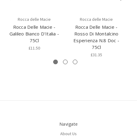
Rocca delle Macie
Rocca delle Macie
Rocca Delle Macie -
Rocca Delle Macie -
Galileo Bianco D'Italia -
Rosso Di Montalcino
C
75Cl
Esperienza N.8 Doc -
75Cl
£11.50
£31.35
Navigate
About Us