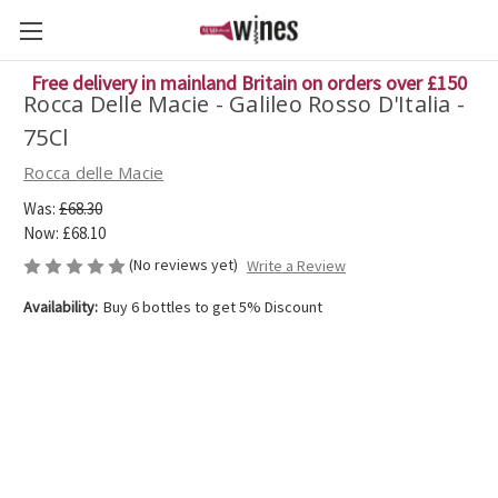
Free delivery in mainland Britain on orders over £150
Rocca Delle Macie - Galileo Rosso D'Italia -
75Cl
Rocca delle Macie
Was:
£68.30
Now:
£68.10
(No reviews yet)
Write a Review
Availability:
Buy 6 bottles to get 5% Discount