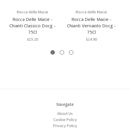
Rocca delle Macie
Rocca delle Macie
Rocca Delle Macie -
Rocca Delle Macie -
Chianti Classico Docg -
Chianti Vernaiolo Docg -
Br
75Cl
75Cl
£15.20
£14.90
Navigate
About Us
Cookie Policy
Privacy Policy