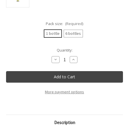
Pack size:
(Required)
1 bottle
6 bottles
Current
Quantity:
Stock:
Decrease
Increase
Quantity
Quantity
of
of
Rocca
Rocca
Delle
Delle
Macie
Macie
-
-
Vernaccia
Vernaccia
Di
Di
More payment options
San
San
Gimignano
Gimignano
Docg
Docg
-
-
75Cl
75Cl
Description