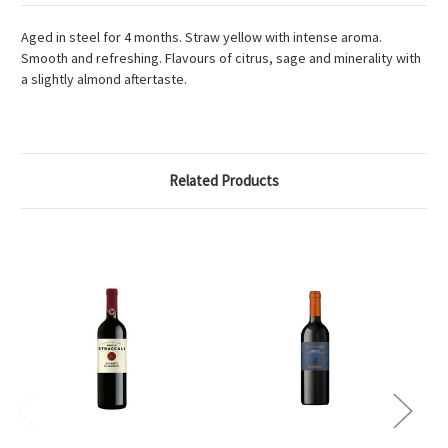
Aged in steel for 4 months. Straw yellow with intense aroma.
Smooth and refreshing. Flavours of citrus, sage and minerality with
a slightly almond aftertaste.
Related Products