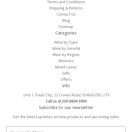
Terms and Conditions
Shipping & Returns
Contact Us
Blog
Sitemap
Categories
Wine by Type
Wine by Varietal
Wine by Region
Wineries
Mixed cases
Gifts
Offers
Info
Unit 1 Trade City, 13 Crown Road, Enfield EN1 1TX
Call us at 020 8804 3900
Subscribe to our newsletter
Get the latest updates on new products and upcoming sales
E