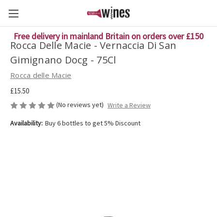
Free delivery in mainland Britain on orders over £150
Rocca Delle Macie - Vernaccia Di San
Gimignano Docg - 75Cl
Rocca delle Macie
£15.50
(No reviews yet)
Write a Review
Availability:
Buy 6 bottles to get 5% Discount