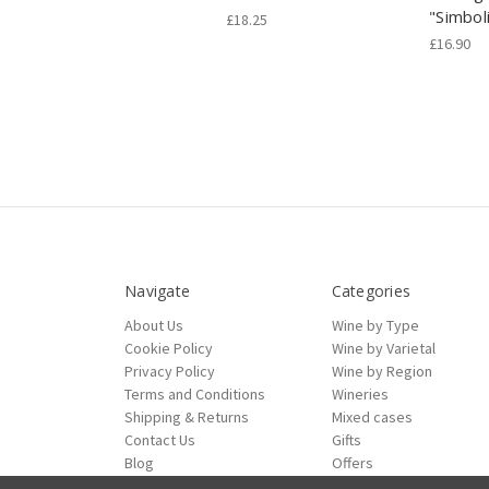
"Simbol
£18.25
£16.90
Navigate
Categories
About Us
Wine by Type
Cookie Policy
Wine by Varietal
Privacy Policy
Wine by Region
Terms and Conditions
Wineries
Shipping & Returns
Mixed cases
Contact Us
Gifts
Blog
Offers
Sitemap