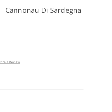
a - Cannonau Di Sardegna
rite a Review