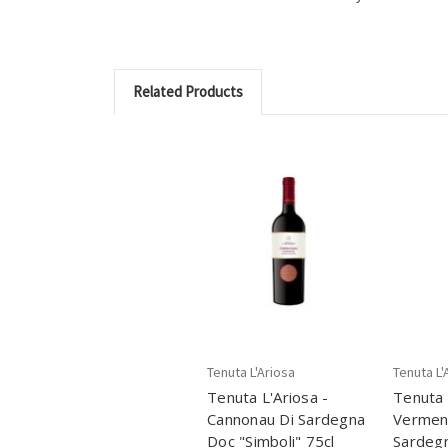
Related Products
Tenuta L'Ariosa
Tenuta L'
Tenuta L'Ariosa -
Tenuta 
Cannonau Di Sardegna
Verment
Doc "Simboli" 75cl
Sardeg