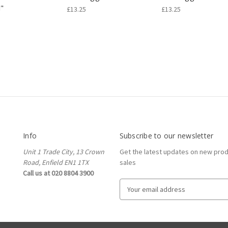
i"
£13.25
£13.25
Info
Subscribe to our newsletter
Unit 1 Trade City, 13 Crown
Get the latest updates on new pro
Road, Enfield EN1 1TX
sales
Call us at 020 8804 3900
E
m
a
i
l