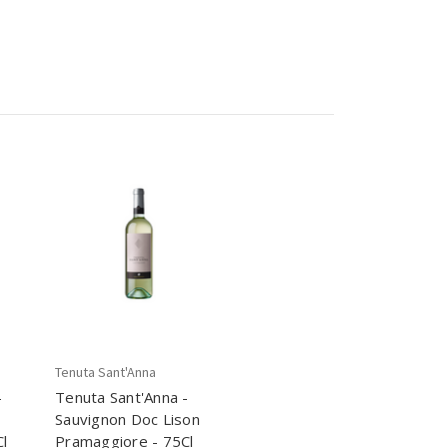
Tenuta Sant'Anna
-
Tenuta Sant'Anna -
Sauvignon Doc Lison
l
Pramaggiore - 75Cl