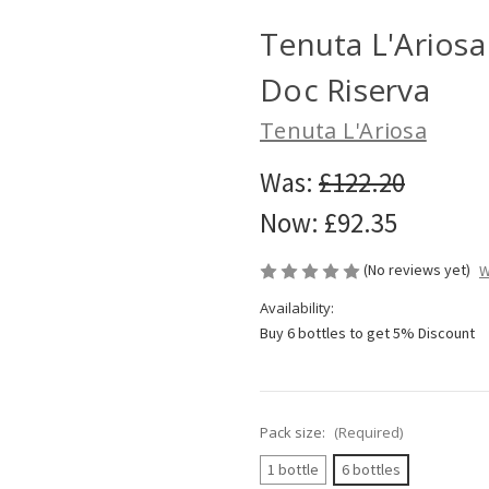
Tenuta L'Arios
Doc Riserva
Tenuta L'Ariosa
Was:
£122.20
Now:
£92.35
(No reviews yet)
W
Availability:
Buy 6 bottles to get 5% Discount
Pack size:
(Required)
1 bottle
6 bottles