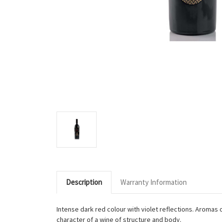
Description
Warranty Information
Intense dark red colour with violet reflections. Aromas o
character of a wine of structure and body.