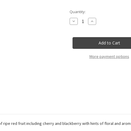
Current
Quantity:
Stock:
Decrease
Increase
Quantity
Quantity
of
of
Tenuta
Tenuta
L'Ariosa
L'Ariosa
-
-
Cannonau
Cannonau
Di
Di
Sardegna
Sardegna
More payment options
Doc
Doc
Riserva
Riserva
f ripe red fruit including cherry and blackberry with hints of floral and aro