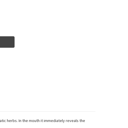
matic herbs. In the mouth it immediately reveals the