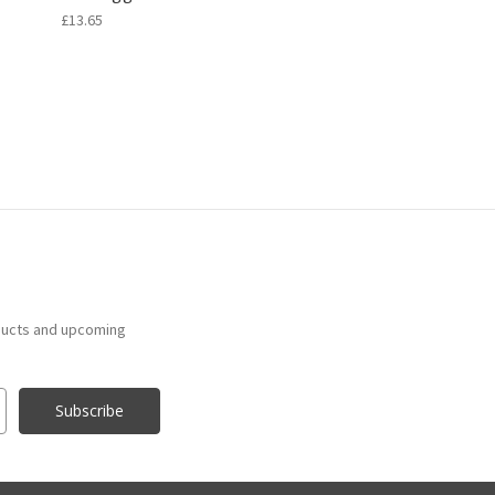
£13.65
ducts and upcoming