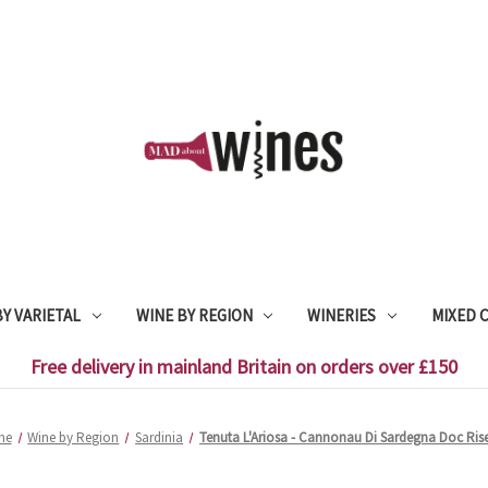
Y VARIETAL
WINE BY REGION
WINERIES
MIXED 
Free delivery in mainland Britain on orders over £150
me
Wine by Region
Sardinia
Tenuta L'Ariosa - Cannonau Di Sardegna Doc Ris