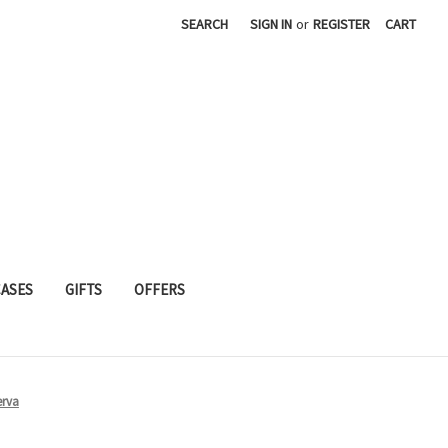
SEARCH
SIGN IN
or
REGISTER
CART
CASES
GIFTS
OFFERS
erva