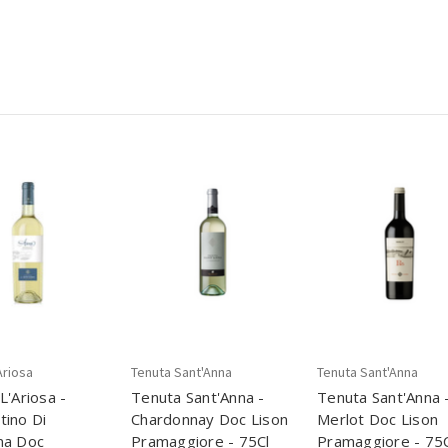
Ariosa
Tenuta Sant'Anna
Tenuta Sant'Anna
L'Ariosa -
Tenuta Sant'Anna -
Tenuta Sant'Anna 
ino Di
Chardonnay Doc Lison
Merlot Doc Lison
na Doc
Pramaggiore - 75Cl
Pramaggiore - 75C