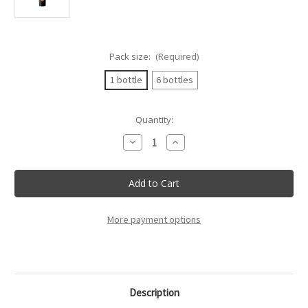
Pack size:
(Required)
1 bottle
6 bottles
Current
Quantity:
Stock:
Decrease
Increase
Quantity
Quantity
of
of
Tenuta
Tenuta
L'Ariosa
L'Ariosa
-
-
Cannonau
Cannonau
Di
Di
Sardegna
Sardegna
More payment options
Doc
Doc
"Simboli"
"Simboli"
75cl
75cl
Description