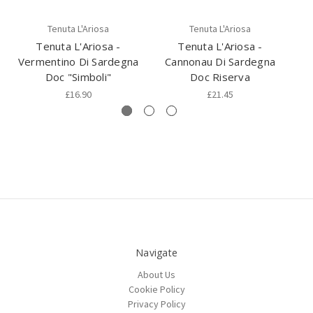
Tenuta L'Ariosa
Tenuta L'Ariosa
Tenuta L'Ariosa -
Tenuta L'Ariosa -
Vermentino Di Sardegna
Cannonau Di Sardegna
Doc "Simboli"
Doc Riserva
£16.90
£21.45
Navigate
About Us
Cookie Policy
Privacy Policy