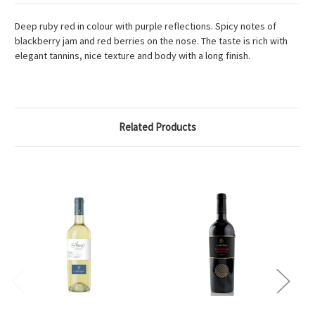
Deep ruby red in colour with purple reflections. Spicy notes of
blackberry jam and red berries on the nose. The taste is rich with
elegant tannins, nice texture and body with a long finish.
Related Products