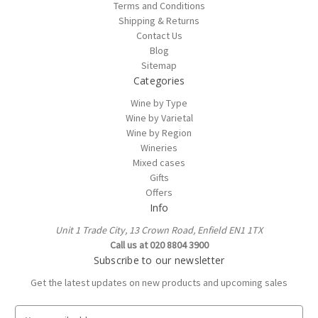
Terms and Conditions
Shipping & Returns
Contact Us
Blog
Sitemap
Categories
Wine by Type
Wine by Varietal
Wine by Region
Wineries
Mixed cases
Gifts
Offers
Info
Unit 1 Trade City, 13 Crown Road, Enfield EN1 1TX
Call us at 020 8804 3900
Subscribe to our newsletter
Get the latest updates on new products and upcoming sales
E