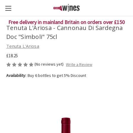
Free delivery in mainland Britain on orders over £150
Tenuta L'Ariosa - Cannonau Di Sardegna
Doc "Simboli" 75cl
Tenuta L'Ariosa
£18.25
(No reviews yet)
Write a Review
Availability:
Buy 6 bottles to get 5% Discount