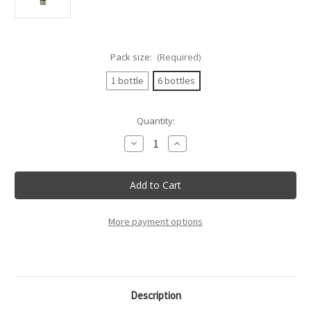
Pack size:
(Required)
1 bottle
6 bottles
Current
Quantity:
Stock:
Decrease
Increase
Quantity
Quantity
of
of
Tenuta
Tenuta
Sant'Anna
Sant'Anna
-
-
Pinot
Pinot
Grigio
Grigio
Doc
Doc
More payment options
Lison
Lison
Pramaggiore
Pramaggiore
-
-
75Cl
75Cl
Description