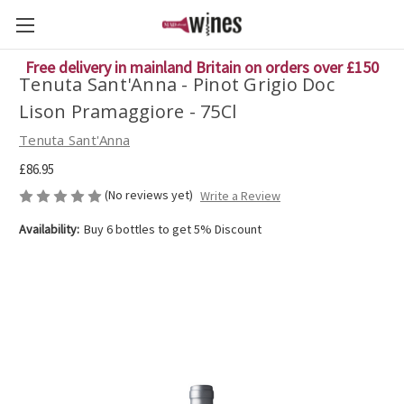
Free delivery in mainland Britain on orders over £150
Tenuta Sant'Anna - Pinot Grigio Doc
Lison Pramaggiore - 75Cl
Tenuta Sant'Anna
£86.95
(No reviews yet)
Write a Review
Availability:
Buy 6 bottles to get 5% Discount