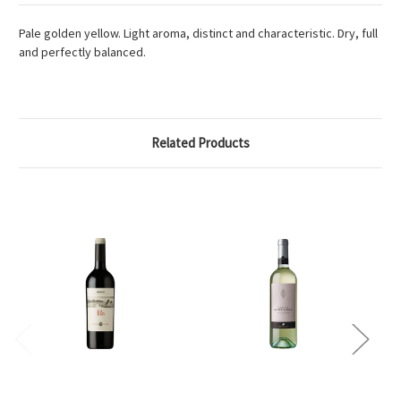
Pale golden yellow. Light aroma, distinct and characteristic. Dry, full
and perfectly balanced.
Related Products