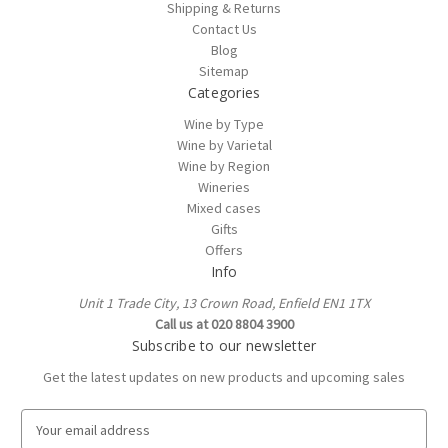
Shipping & Returns
Contact Us
Blog
Sitemap
Categories
Wine by Type
Wine by Varietal
Wine by Region
Wineries
Mixed cases
Gifts
Offers
Info
Unit 1 Trade City, 13 Crown Road, Enfield EN1 1TX
Call us at 020 8804 3900
Subscribe to our newsletter
Get the latest updates on new products and upcoming sales
E
m