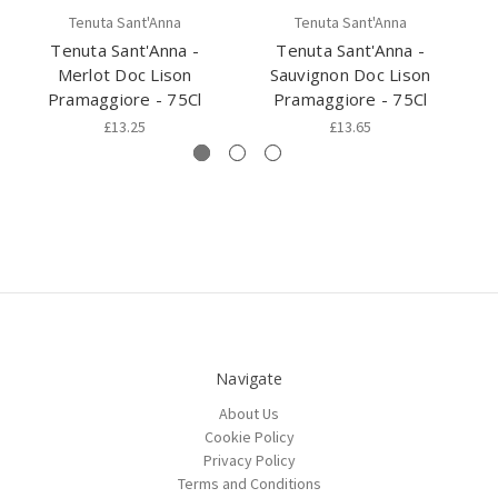
Tenuta Sant'Anna
Tenuta Sant'Anna
Tenuta Sant'Anna -
Tenuta Sant'Anna -
Merlot Doc Lison
Sauvignon Doc Lison
C
Pramaggiore - 75Cl
Pramaggiore - 75Cl
£13.25
£13.65
Navigate
About Us
Cookie Policy
Privacy Policy
Terms and Conditions