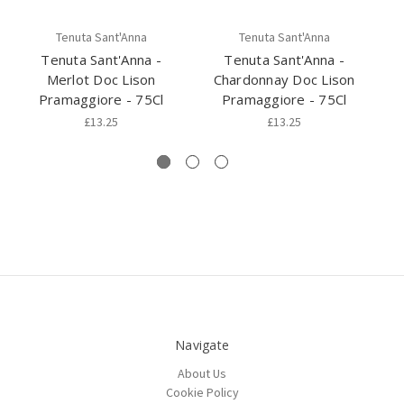
Tenuta Sant'Anna
Tenuta Sant'Anna
Tenuta Sant'Anna -
Tenuta Sant'Anna -
Merlot Doc Lison
Chardonnay Doc Lison
C
Pramaggiore - 75Cl
Pramaggiore - 75Cl
£13.25
£13.25
Navigate
About Us
Cookie Policy