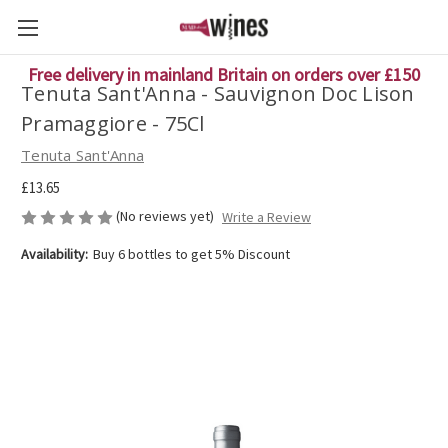
Free delivery in mainland Britain on orders over £150
Tenuta Sant'Anna - Sauvignon Doc Lison
Pramaggiore - 75Cl
Tenuta Sant'Anna
£13.65
(No reviews yet)
Write a Review
Availability:
Buy 6 bottles to get 5% Discount