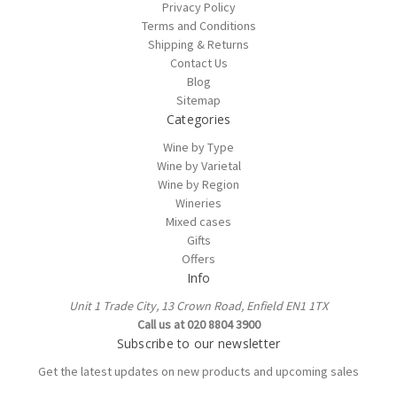
Privacy Policy
Terms and Conditions
Shipping & Returns
Contact Us
Blog
Sitemap
Categories
Wine by Type
Wine by Varietal
Wine by Region
Wineries
Mixed cases
Gifts
Offers
Info
Unit 1 Trade City, 13 Crown Road, Enfield EN1 1TX
Call us at 020 8804 3900
Subscribe to our newsletter
Get the latest updates on new products and upcoming sales