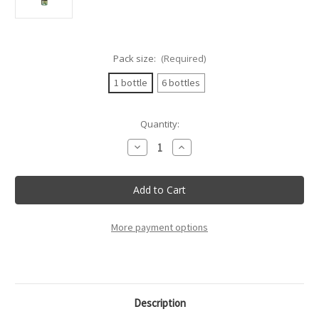
Pack size:
(Required)
1 bottle
6 bottles
Current
Quantity:
Stock:
Decrease
Increase
Quantity
Quantity
of
of
Tenuta
Tenuta
Sant'Anna
Sant'Anna
-
-
Sauvignon
Sauvignon
Doc
Doc
Lison
Lison
More payment options
Pramaggiore
Pramaggiore
-
-
75Cl
75Cl
Description