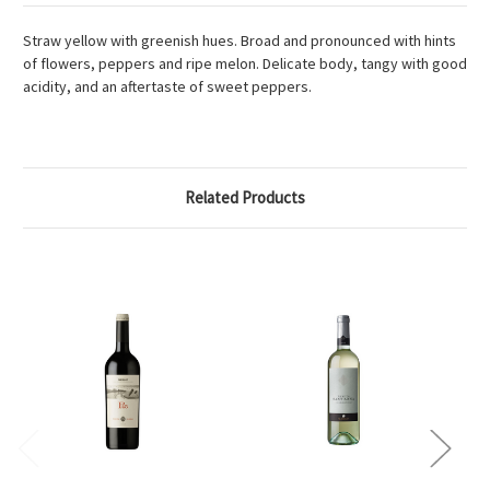
Straw yellow with greenish hues. Broad and pronounced with hints
of flowers, peppers and ripe melon. Delicate body, tangy with good
acidity, and an aftertaste of sweet peppers.
Related Products