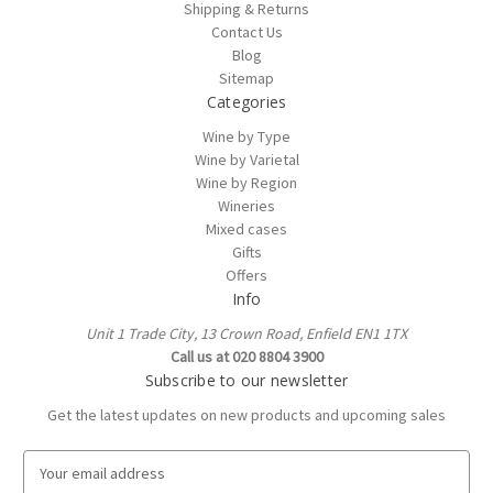
Shipping & Returns
Contact Us
Blog
Sitemap
Categories
Wine by Type
Wine by Varietal
Wine by Region
Wineries
Mixed cases
Gifts
Offers
Info
Unit 1 Trade City, 13 Crown Road, Enfield EN1 1TX
Call us at 020 8804 3900
Subscribe to our newsletter
Get the latest updates on new products and upcoming sales
E
m