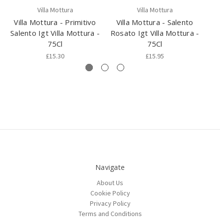
Villa Mottura
Villa Mottura
Villa Mottura - Primitivo
Villa Mottura - Salento
Salento Igt Villa Mottura -
Rosato Igt Villa Mottura -
Ne
75Cl
75Cl
I
£15.30
£15.95
Navigate
About Us
Cookie Policy
Privacy Policy
Terms and Conditions