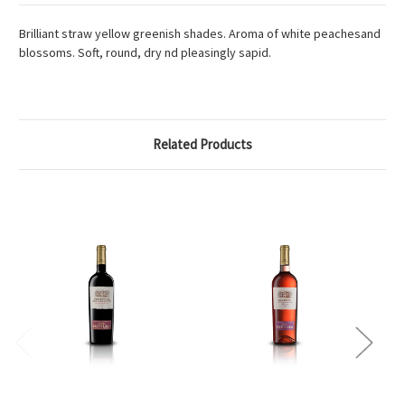
Brilliant straw yellow greenish shades. Aroma of white peachesand
blossoms. Soft, round, dry nd pleasingly sapid.
Related Products