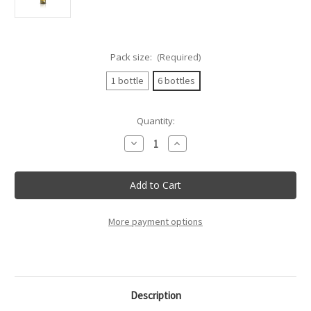
Pack size:
(Required)
1 bottle
6 bottles
Current
Quantity:
Stock:
Decrease
Increase
Quantity
Quantity
of
of
Villa
Villa
Mottura
Mottura
-
-
Fiano
Fiano
Salento
Salento
Doc
Doc
More payment options
Villa
Villa
Mottura
Mottura
-
-
75Cl
75Cl
Description