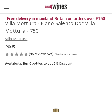
Free delivery in mainland Britain on orders over £150
Villa Mottura - Fiano Salento Doc Villa
Mottura - 75Cl
Villa Mottura
£90.35
(No reviews yet)
Write a Review
Availability:
Buy 6 bottles to get 5% Discount