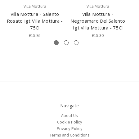
Villa Mottura
Villa Mottura
Villa Mottura - Salento
Villa Mottura -
Rosato Igt Villa Mottura -
Negroamaro Del Salento
Sa
75Cl
Igt Villa Mottura - 75Cl
£15.95
£15.30
Navigate
About Us
Cookie Policy
Privacy Policy
Terms and Conditions