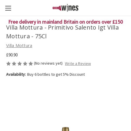
Free delivery in mainland Britain on orders over £150
Villa Mottura - Primitivo Salento Igt Villa
Mottura - 75Cl
Villa Mottura
£90.90
(No reviews yet)
Write a Review
Availability:
Buy 6 bottles to get 5% Discount