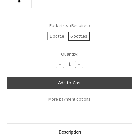
Pack size:
(Required)
1 bottle
6 bottles
Current
Quantity:
Stock:
Decrease
Increase
Quantity
Quantity
of
of
Villa
Villa
Mottura
Mottura
-
-
Primitivo
Primitivo
Salento
Salento
Igt
Igt
More payment options
Villa
Villa
Mottura
Mottura
-
-
75Cl
75Cl
Description