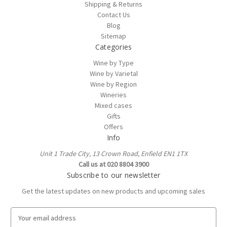
Shipping & Returns
Contact Us
Blog
Sitemap
Categories
Wine by Type
Wine by Varietal
Wine by Region
Wineries
Mixed cases
Gifts
Offers
Info
Unit 1 Trade City, 13 Crown Road, Enfield EN1 1TX
Call us at 020 8804 3900
Subscribe to our newsletter
Get the latest updates on new products and upcoming sales
E
m