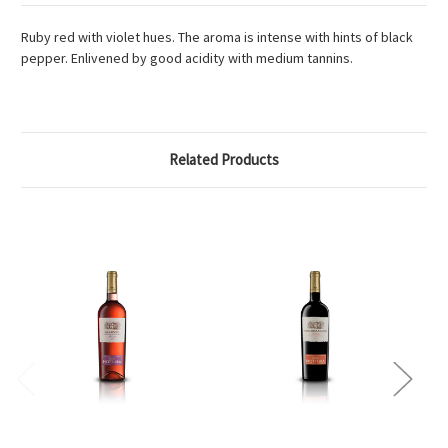
Ruby red with violet hues. The aroma is intense with hints of black
pepper. Enlivened by good acidity with medium tannins.
Related Products