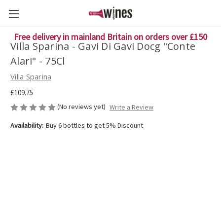
Free delivery in mainland Britain on orders over £150
Villa Sparina - Gavi Di Gavi Docg "Conte
Alari" - 75Cl
Villa Sparina
£109.75
(No reviews yet)
Write a Review
Availability:
Buy 6 bottles to get 5% Discount