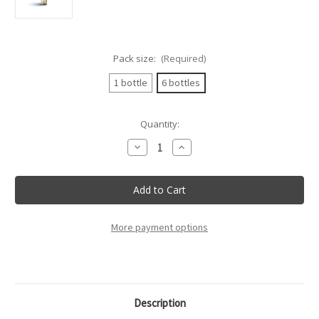
Pack size:
(Required)
1 bottle
6 bottles
Current
Quantity:
Stock:
Decrease
Increase
Quantity
Quantity
of
of
Villa
Villa
Sparina
Sparina
-
-
Gavi
Gavi
Di
Di
Gavi
Gavi
More payment options
Docg
Docg
"Conte
"Conte
Alari"
Alari"
-
-
75Cl
75Cl
Description