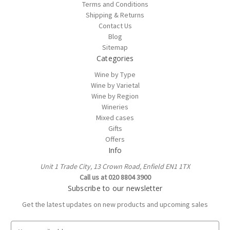
Terms and Conditions
Shipping & Returns
Contact Us
Blog
Sitemap
Categories
Wine by Type
Wine by Varietal
Wine by Region
Wineries
Mixed cases
Gifts
Offers
Info
Unit 1 Trade City, 13 Crown Road, Enfield EN1 1TX
Call us at 020 8804 3900
Subscribe to our newsletter
Get the latest updates on new products and upcoming sales
E