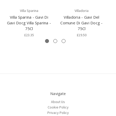
Villa Sparina
Villadoria
Villa Sparina - Gavi Di
Villadoria - Gavi Del
Vi
Gavi Docg Villa Sparina -
Comune Di Gavi Docg -
D
75Cl
75Cl
£23.35
£19.50
Navigate
About Us
Cookie Policy
Privacy Policy