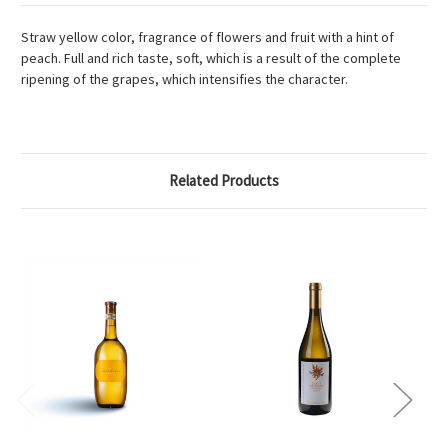
Straw yellow color, fragrance of flowers and fruit with a hint of
peach. Full and rich taste, soft, which is a result of the complete
ripening of the grapes, which intensifies the character.
Related Products