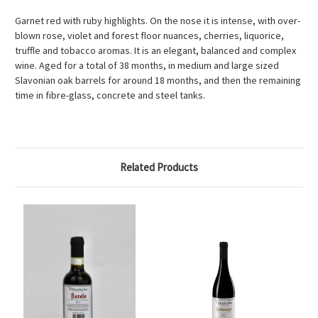
Garnet red with ruby highlights. On the nose it is intense, with over-
blown rose, violet and forest floor nuances, cherries, liquorice,
truffle and tobacco aromas. It is an elegant, balanced and complex
wine. Aged for a total of 38 months, in medium and large sized
Slavonian oak barrels for around 18 months, and then the remaining
time in fibre-glass, concrete and steel tanks.
Related Products