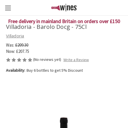
Free delivery in mainland Britain on orders over £150
Villadoria - Barolo Docg - 75Cl
Villadoria
Was:
£209.30
Now:
£207.75
(No reviews yet)
Write a Review
Availability:
Buy 6 bottles to get 5% Discount