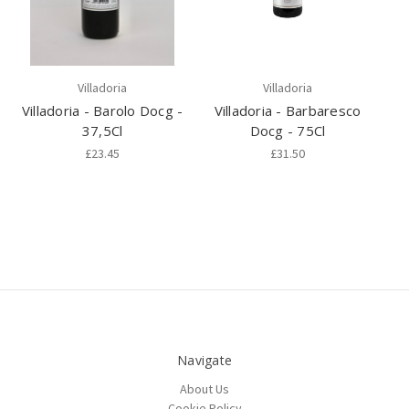
Villadoria
Villadoria
Villadoria - Barolo Docg -
Villadoria - Barbaresco
37,5Cl
Docg - 75Cl
£23.45
£31.50
Navigate
About Us
Cookie Policy