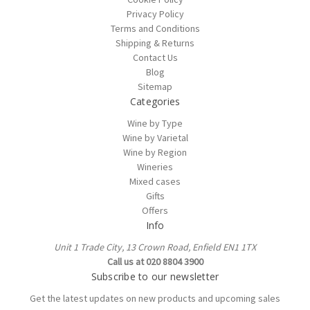
Privacy Policy
Terms and Conditions
Shipping & Returns
Contact Us
Blog
Sitemap
Categories
Wine by Type
Wine by Varietal
Wine by Region
Wineries
Mixed cases
Gifts
Offers
Info
Unit 1 Trade City, 13 Crown Road, Enfield EN1 1TX
Call us at 020 8804 3900
Subscribe to our newsletter
Get the latest updates on new products and upcoming sales