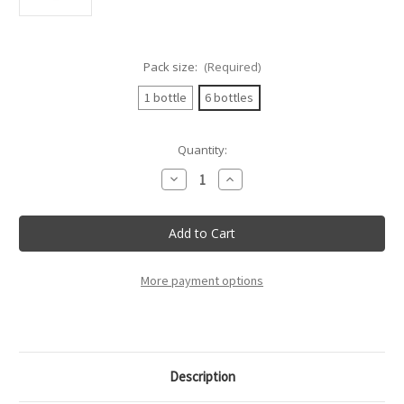
Pack size:
(Required)
1 bottle
6 bottles
Current
Quantity:
Stock:
Decrease
Increase
Quantity
Quantity
of
of
Villadoria
Villadoria
-
-
Barolo
Barolo
Docg
Docg
-
-
75Cl
75Cl
More payment options
Description