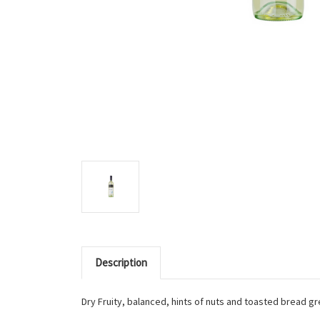
Description
Dry Fruity, balanced, hints of nuts and toasted bread gr