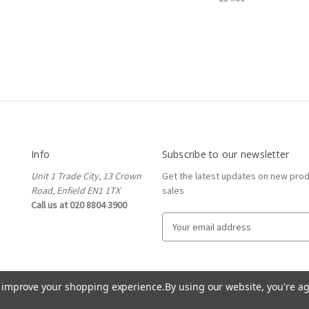
Info
Subscribe to our newsletter
Unit 1 Trade City, 13 Crown
Get the latest updates on new pro
Road, Enfield EN1 1TX
sales
Call us at 020 8804 3900
E
m
a
i
l
to improve your shopping experience.
By using our website, you're ag
A
d