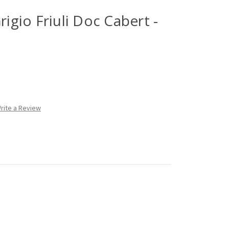
rigio Friuli Doc Cabert -
rite a Review