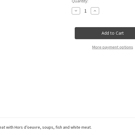
Current
Quantity:
Stock:
Decrease
Increase
Quantity
Quantity
of
of
Cabert
Cabert
-
-
Pinot
Pinot
Grigio
Grigio
Friuli
Friuli
Doc
Doc
More payment options
Cabert
Cabert
-
-
37,5Cl
37,5Cl
eat with Hors d’oeuvre, soups, fish and white meat.