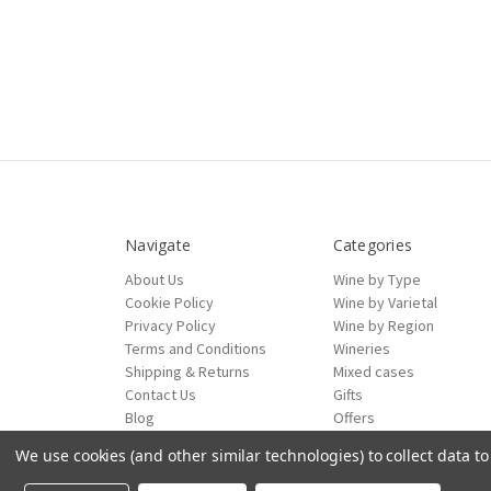
Navigate
Categories
About Us
Wine by Type
Cookie Policy
Wine by Varietal
Privacy Policy
Wine by Region
Terms and Conditions
Wineries
Shipping & Returns
Mixed cases
Contact Us
Gifts
Blog
Offers
Sitemap
We use cookies (and other similar technologies) to collect data 
ecommerce by Calashock
© 2026 Mad About Wines