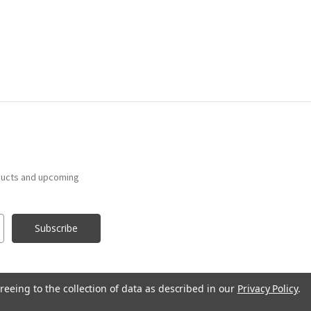
ducts and upcoming
reeing to the collection of data as described in our
Privacy Policy
.