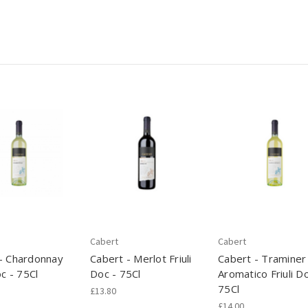
Cabert
Cabert
- Chardonnay
Cabert - Merlot Friuli
Cabert - Traminer
oc - 75Cl
Doc - 75Cl
Aromatico Friuli Do
75Cl
£13.80
£14.00