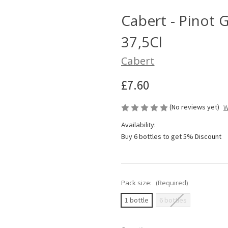
Cabert - Pinot G
37,5Cl
Cabert
£7.60
(No reviews yet)
W
Availability:
Buy 6 bottles to get 5% Discount
Pack size:
(Required)
1 bottle
6 bottles