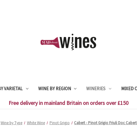
Y VARIETAL
WINE BY REGION
WINERIES
MIXED 
Free delivery in mainland Britain on orders over £150
Wine by Type
White Wine
Pinot Grigio
Cabert - Pinot Grigio Friuli Doc Cabert