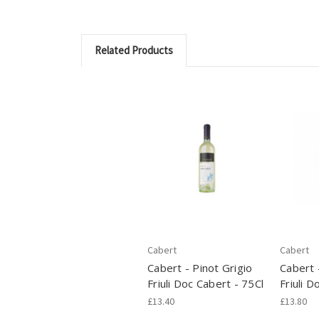
Related Products
Cabert
Cabert
Cabert - Pinot Grigio
Cabert 
Friuli Doc Cabert - 75Cl
Friuli D
£13.40
£13.80