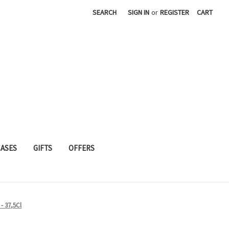
SEARCH
SIGN IN
or
REGISTER
CART
CASES
GIFTS
OFFERS
 - 37,5Cl