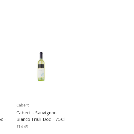
Cabert
Cabert - Sauvignon
c -
Bianco Friuli Doc - 75Cl
£14.45