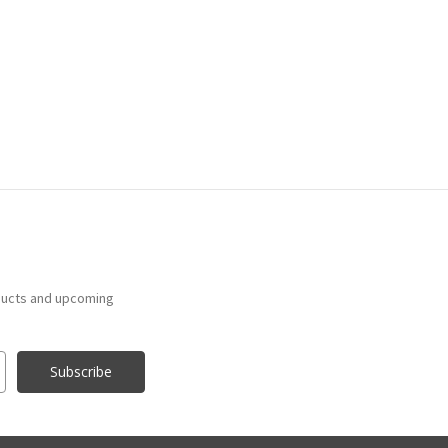
ducts and upcoming