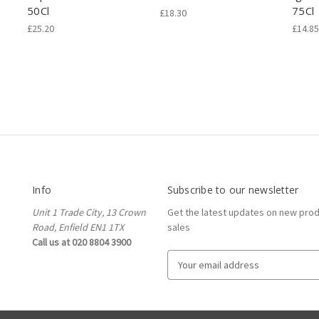
50Cl
75Cl
£18.30
£25.20
£14.85
Info
Subscribe to our newsletter
Unit 1 Trade City, 13 Crown
Get the latest updates on new pro
Road, Enfield EN1 1TX
sales
Call us at 020 8804 3900
E
m
a
i
l