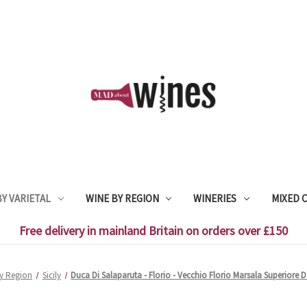
Y VARIETAL
WINE BY REGION
WINERIES
MIXED 
Free delivery in mainland Britain on orders over £150
y Region
Sicily
Duca Di Salaparuta - Florio - Vecchio Florio Marsala Superiore 