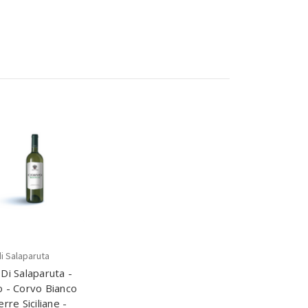
i Salaparuta
Di Salaparuta -
 - Corvo Bianco
erre Siciliane -