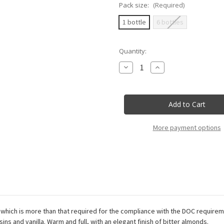
Pack size:
(Required)
1 bottle
6 bottles
Current
Quantity:
Stock:
Decrease
Increase
Quantity
Quantity
of
of
Duca
Duca
Di
Di
Salaparuta
Salaparuta
-
-
Florio
Florio
-
-
More payment options
Vecchio
Vecchio
Florio
Florio
Marsala
Marsala
Superiore
Superiore
Doc
Doc
Secco
Secco
-
-
75Cl
75Cl
which is more than that required for the compliance with the DOC requireme
ins and vanilla. Warm and full, with an elegant finish of bitter almonds.