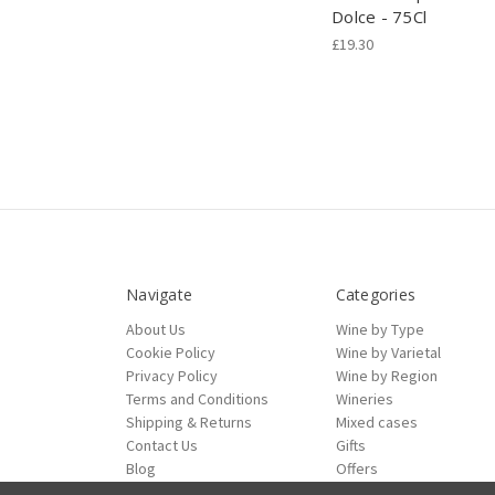
Dolce - 75Cl
£19.30
Navigate
Categories
About Us
Wine by Type
Cookie Policy
Wine by Varietal
Privacy Policy
Wine by Region
Terms and Conditions
Wineries
Shipping & Returns
Mixed cases
Contact Us
Gifts
Blog
Offers
Sitemap