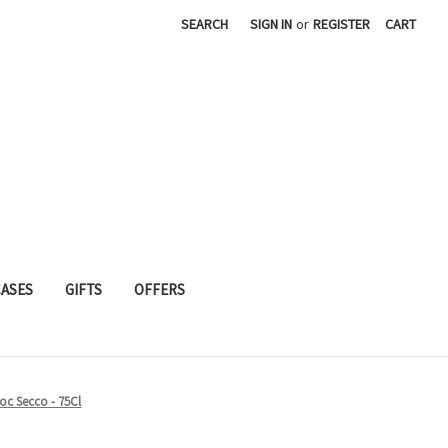
SEARCH
SIGN IN
or
REGISTER
CART
CASES
GIFTS
OFFERS
Doc Secco - 75Cl