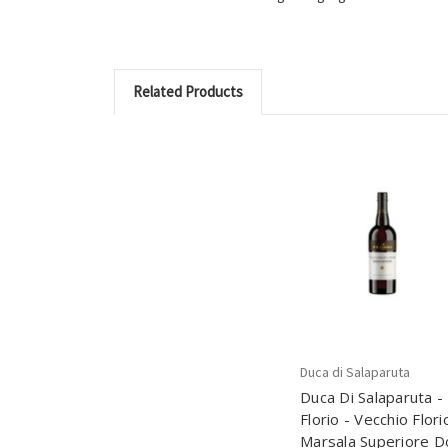
Related Products
Duca di Salaparuta
Duca Di Salaparuta -
Florio - Vecchio Flori
Marsala Superiore D