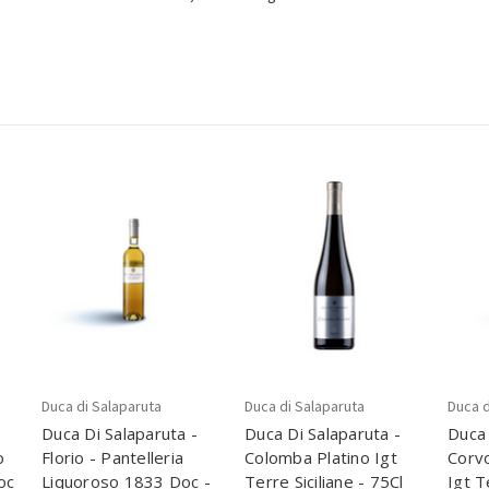
Duca di Salaparuta
Duca di Salaparuta
Duca d
Duca Di Salaparuta -
Duca Di Salaparuta -
Duca 
o
Florio - Pantelleria
Colomba Platino Igt
Corvo
oc
Liquoroso 1833 Doc -
Terre Siciliane - 75Cl
Igt T