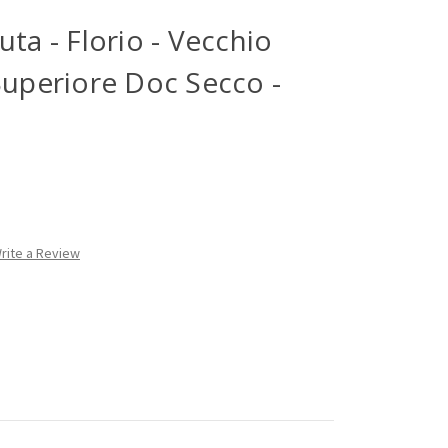
ta - Florio - Vecchio
Superiore Doc Secco -
rite a Review