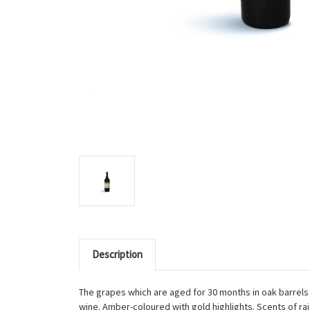
Description
The grapes which are aged for 30 months in oak barrels 
wine. Amber-coloured with gold highlights. Scents of rais