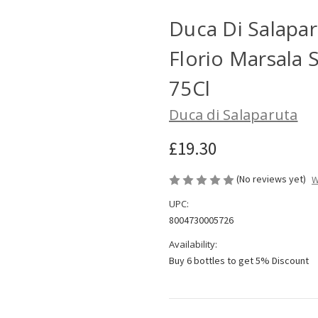
Duca Di Salaparu
Florio Marsala 
75Cl
Duca di Salaparuta
£19.30
(No reviews yet)
W
UPC:
8004730005726
Availability:
Buy 6 bottles to get 5% Discount