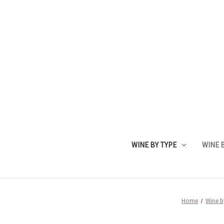
WINE BY TYPE
WINE B
Home
Wine b