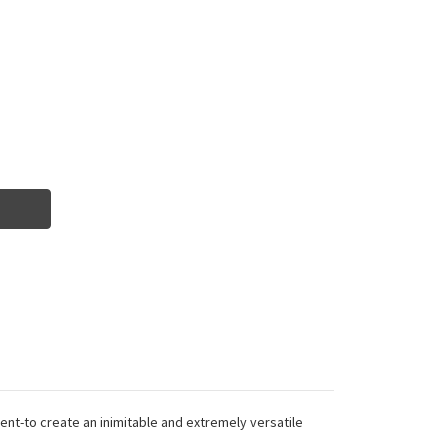
nt-to create an inimitable and extremely versatile