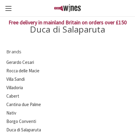
Free delivery in mainland Britain on orders over £150
Duca di Salaparuta
Brands
Gerardo Cesari
Rocca delle Macie
Villa Sandi
Villadoria
Cabert
Cantina due Palme
Nativ
Borgo Conventi
Duca di Salaparuta