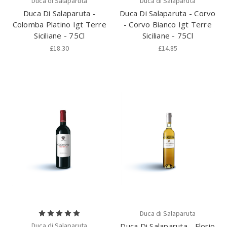
Duca di Salaparuta
Duca di Salaparuta
Duca Di Salaparuta -
Duca Di Salaparuta - Corvo
Colomba Platino Igt Terre
- Corvo Bianco Igt Terre
Siciliane - 75Cl
Siciliane - 75Cl
£18.30
£14.85
Duca di Salaparuta
Duca di Salaparuta
Duca Di Salaparuta - Florio