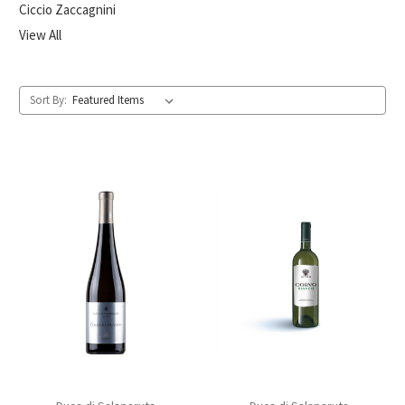
Ciccio Zaccagnini
View All
Sort By: