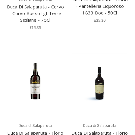
- Pantelleria Liquoroso
Duca Di Salaparuta - Corvo
1833 Doc - 50Cl
- Corvo Rosso Igt Terre
Siciliane - 75Cl
£25.20
£15.35
Duca di Salaparuta
Duca di Salaparuta
Duca Di Salaparuta - Florio
Duca Di Salaparuta - Florio