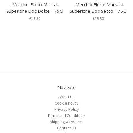
- Vecchio Florio Marsala
- Vecchio Florio Marsala
Superiore Doc Dolce - 75Cl
Superiore Doc Secco - 75Cl
£19.30
£19.30
Navigate
About Us
Cookie Policy
Privacy Policy
Terms and Conditions
Shipping & Returns
Contact Us