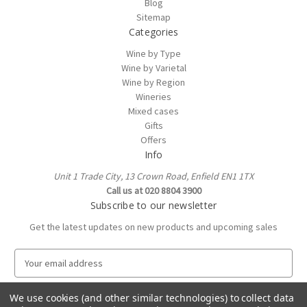
Blog
Sitemap
Categories
Wine by Type
Wine by Varietal
Wine by Region
Wineries
Mixed cases
Gifts
Offers
Info
Unit 1 Trade City, 13 Crown Road, Enfield EN1 1TX
Call us at 020 8804 3900
Subscribe to our newsletter
Get the latest updates on new products and upcoming sales
E
m
a
We use cookies (and other similar technologies) to collect data
i