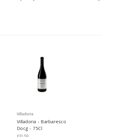
Villadoria
Villadoria - Barbaresco
Docg - 75Cl
£31.50