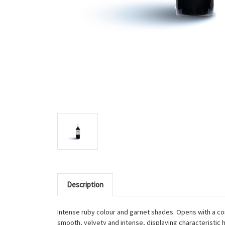
Description
Intense ruby colour and garnet shades. Opens with a com
smooth, velvety and intense, displaying characteristic hi