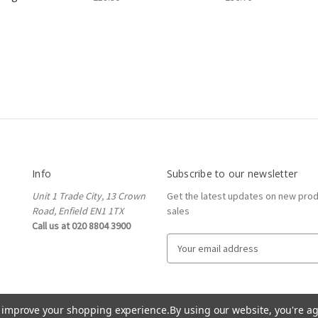
Info
Subscribe to our newsletter
Unit 1 Trade City, 13 Crown
Get the latest updates on new pro
Road, Enfield EN1 1TX
sales
Call us at 020 8804 3900
E
m
a
i
l
to improve your shopping experience.
By using our website, you're ag
A