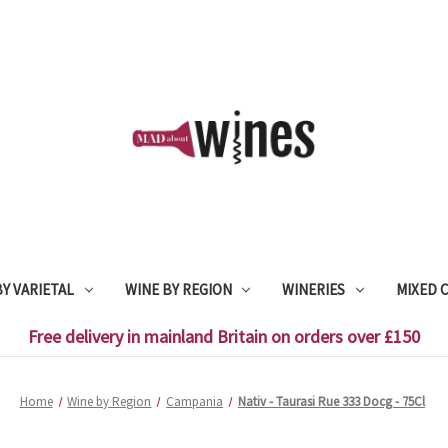
Y VARIETAL
WINE BY REGION
WINERIES
MIXED 
Free delivery in mainland Britain on orders over £150
Home
Wine by Region
Campania
Nativ - Taurasi Rue 333 Docg - 75Cl