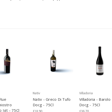
Nativ
Villadoria
 Rue
Nativ - Greco Di Tufo
Villadoria - Barolo
hiostro
Docg - 75Cl
Docg - 75Cl
o Igt - 75Cl
£18.90
£36.70