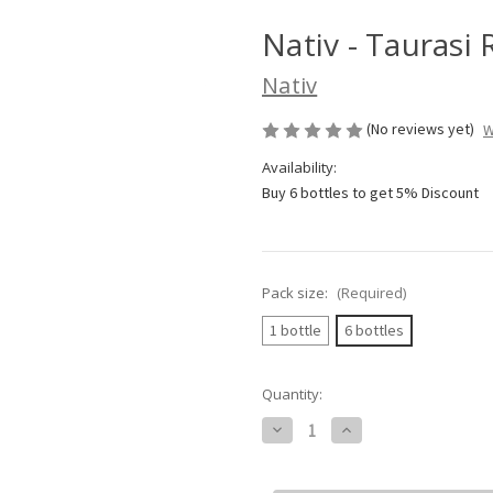
Nativ - Taurasi
Nativ
(No reviews yet)
W
Availability:
Buy 6 bottles to get 5% Discount
Pack size:
(Required)
1 bottle
6 bottles
Current
Quantity:
Stock:
Decrease
Increase
Quantity
Quantity
of
of
Nativ
Nativ
-
-