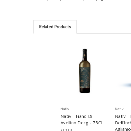
Related Products
Nativ
Nativ
Nativ - Fiano Di
Nativ -
Avellino Docg - 75Cl
Dell'Inc
Aglianic
£19.10