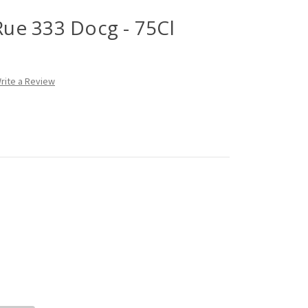
 Rue 333 Docg - 75Cl
rite a Review