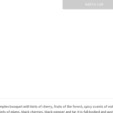
Taurasi
Taurasi
Rue
Rue
333
333
Docg
Docg
-
-
75Cl
75Cl
plex bouquet with hints of cherry, fruits of the forest, spicy scents of vi
nts of plums, black cherries, black pepper and tar. It is full-bodied and aus