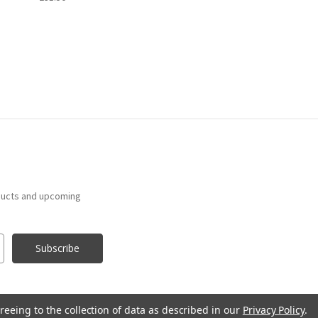
ducts and upcoming
reeing to the collection of data as described in our
Privacy Policy
.