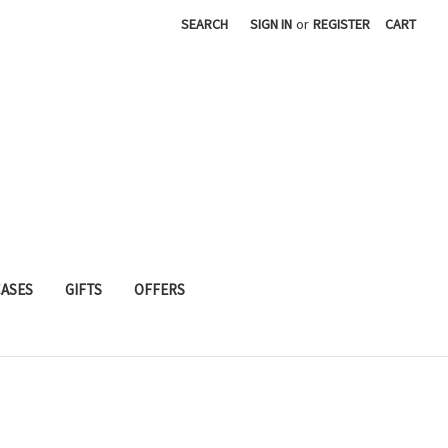
SEARCH
SIGN IN
or
REGISTER
CART
CASES
GIFTS
OFFERS