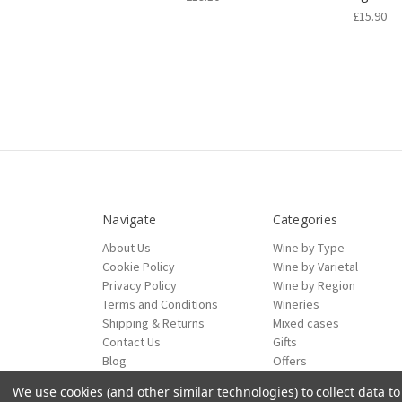
£15.90
Navigate
Categories
About Us
Wine by Type
Cookie Policy
Wine by Varietal
Privacy Policy
Wine by Region
Terms and Conditions
Wineries
Shipping & Returns
Mixed cases
Contact Us
Gifts
Blog
Offers
Sitemap
We use cookies (and other similar technologies) to collect data 
ecommerce by Calashock