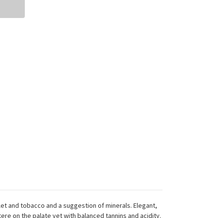
olet and tobacco and a suggestion of minerals. Elegant,
tere on the palate yet with balanced tannins and acidity.