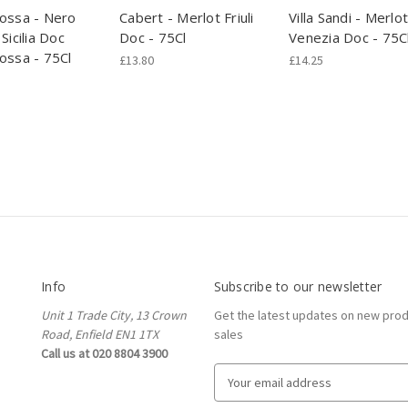
ossa - Nero
Cabert - Merlot Friuli
Villa Sandi - Merlot
Sicilia Doc
Doc - 75Cl
Venezia Doc - 75C
ossa - 75Cl
£13.80
£14.25
Info
Subscribe to our newsletter
Unit 1 Trade City, 13 Crown
Get the latest updates on new pro
Road, Enfield EN1 1TX
sales
Call us at 020 8804 3900
E
m