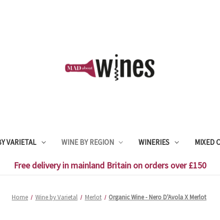
Y VARIETAL
WINE BY REGION
WINERIES
MIXED 
Free delivery in mainland Britain on orders over £150
Home
Wine by Varietal
Merlot
Organic Wine - Nero D'Avola X Merlot