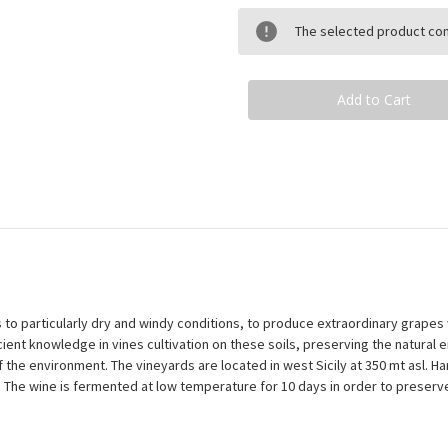
Organic
Organic
Wine
Wine
The selected product comb
-
-
Nero
Nero
D'Avola
D'Avola
X
X
Merlot
Merlot
anks to particularly dry and windy conditions, to produce extraordinary grapes 
ent knowledge in vines cultivation on these soils, preserving the natural 
 of the environment. The vineyards are located in west Sicily at 350 mt asl
. The wine is fermented at low temperature for 10 days in order to preserve