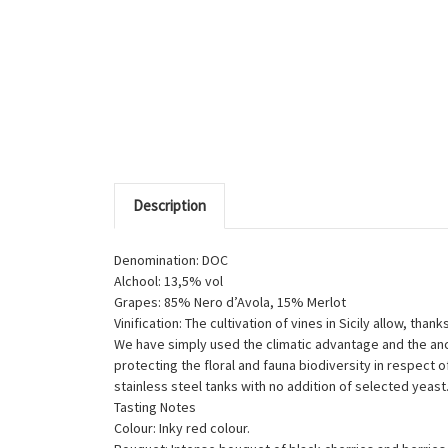
Description
Denomination: DOC
Alchool: 13,5% vol
Grapes: 85% Nero d’Avola, 15% Merlot
Vinification: The cultivation of vines in Sicily allow, th
We have simply used the climatic advantage and the anci
protecting the floral and fauna biodiversity in respect
stainless steel tanks with no addition of selected yeast
Tasting Notes
Colour: Inky red colour.