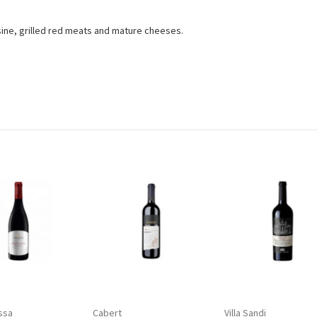
.
ine, grilled red meats and mature cheeses.
ssa
Cabert
Villa Sandi