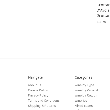
Grottar
D'Avola 
Grottar
£11.70
Navigate
Categories
About Us
Wine by Type
Cookie Policy
Wine by Varietal
Privacy Policy
Wine by Region
Terms and Conditions
Wineries
Shipping & Returns
Mixed cases