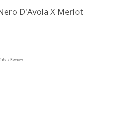
Nero D'Avola X Merlot
rite a Review