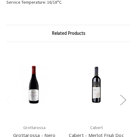
Service Temperature: 16/18°C.
Related Products
Grottarossa
Cabert
Grottarossa - Nero
Cabert - Merlot Friuli Doc