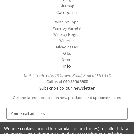
Sitemap
Categories
Wine by Type
Wine by Varietal
Wine by Region
Wineries
Mixed cases
Gifts
Offers
Info
Unit 1 Trade City, 13 Crown Road, Enfield EN1 1TX
Call us at 020 8804 3900
Subscribe to our newsletter
Get the latest updates on new products and upcoming sales
E
m
a
We use cookies (and other similar technologies) to collect data
i
to improve your shopping experience.
By using our website,