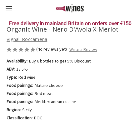
Free delivery in mainland Britain on orders over £150
Organic Wine - Nero D'Avola X Merlot
Vignali Roccamena
(No reviews yet)
Write a Review
Availability:
Buy 6 bottles to get 5% Discount
ABV:
13.5%
Type:
Red wine
Food pairings:
Mature cheese
Food pairings:
Red meat
Food pairings:
Mediterranean cuisine
Region:
Sicily
Classification:
DOC