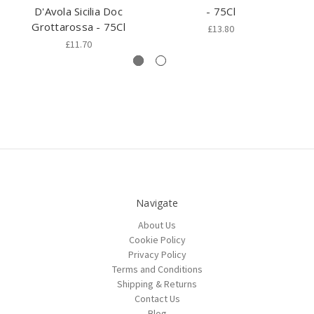
D'Avola Sicilia Doc
- 75Cl
Grottarossa - 75Cl
£13.80
£11.70
Navigate
About Us
Cookie Policy
Privacy Policy
Terms and Conditions
Shipping & Returns
Contact Us
Blog