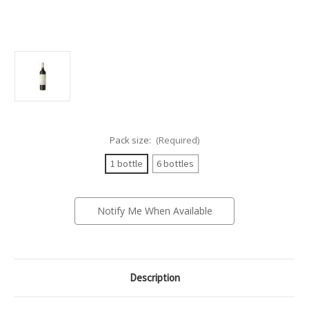
Pack size:
(Required)
1 bottle
6 bottles
Current
Notify Me When Available
Stock:
Description