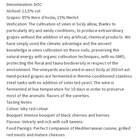
Denomination: DOC
Alchool: 13,5% vol
Grapes: 85% Nero d’Avola, 15% Merlot
Vinification: The cultivation of vines in Sicily allow, thanks to
particularly dry and windy conditions, to produce extraordinary
grapes without the addition of any artificial, chemical products. We
have simply used the climatic advantage and the ancient
knowledge in vines cultivation on these soils, preserving the
natural energy with organic cultivation techniques, with no GMO,
protecting the floral and fauna biodiversity in respect of the
environment. The vineyards are located in west Sicily at 350 mt asl.
Hand-picked grapes are fermented in thermo-conditioned stainless
steel tanks with no addition of selected yeast. The wine is
fermented at low temperature for 10 days in order to preserve
most of the aromatic flavors of the varieties.
Tasting Notes
Colour: Inky red colour.
Bouquet: Intense bouquet of black cherries and berries.
Flavour: Velvety and rich with soft tannins.
Food Pairings: Perfect companion of Mediterranean cuisine, grilled
red meats and mature cheeses.