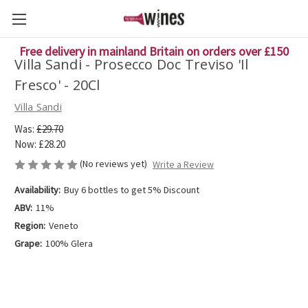
Free delivery in mainland Britain on orders over £150
Villa Sandi - Prosecco Doc Treviso 'Il
Fresco' - 20Cl
Villa Sandi
Was:
£29.70
Now:
£28.20
(No reviews yet)
Write a Review
Availability:
Buy 6 bottles to get 5% Discount
ABV:
11%
Region:
Veneto
Grape:
100% Glera