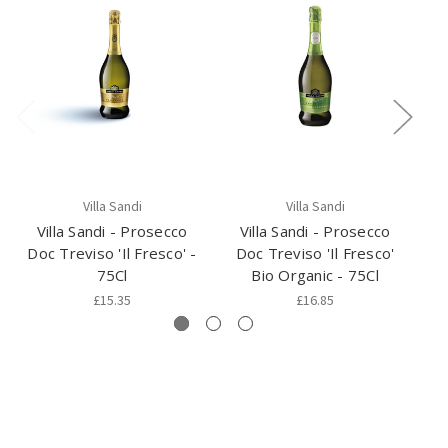
Villa Sandi
Villa Sandi
Villa Sandi - Prosecco
Villa Sandi - Prosecco
Doc Treviso 'Il Fresco' -
Doc Treviso 'Il Fresco'
75Cl
Bio Organic - 75Cl
£15.35
£16.85