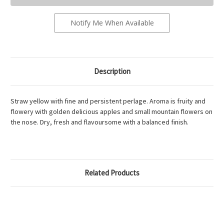
-
-
20Cl
20Cl
Notify Me When Available
Description
Straw yellow with fine and persistent perlage. Aroma is fruity and
flowery with golden delicious apples and small mountain flowers on
the nose. Dry, fresh and flavoursome with a balanced finish.
Related Products