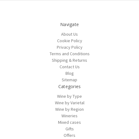
Navigate
About Us
Cookie Policy
Privacy Policy
Terms and Conditions
Shipping & Returns
Contact Us
Blog
Sitemap
Categories
Wine by Type
Wine by Varietal
Wine by Region
Wineries
Mixed cases
Gifts
Offers