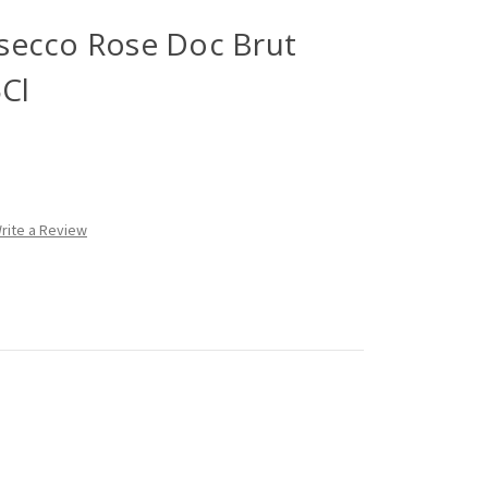
rosecco Rose Doc Brut
5Cl
rite a Review