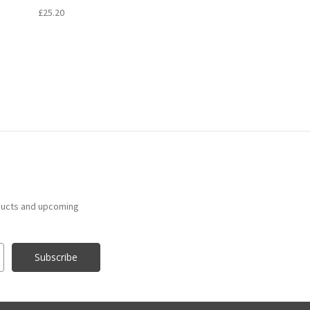
£25.20
ducts and upcoming