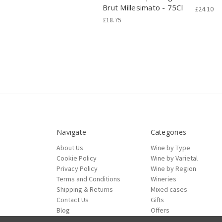
Brut Millesimato - 75Cl
£24.10
£18.75
Navigate
Categories
About Us
Wine by Type
Cookie Policy
Wine by Varietal
Privacy Policy
Wine by Region
Terms and Conditions
Wineries
Shipping & Returns
Mixed cases
Contact Us
Gifts
Blog
Offers
Sitemap