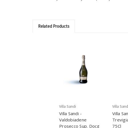
Related Products
Villa Sandi
Villa Sand
Villa Sandi -
Villa Sa
Valdobiadene
Trevigi
Prosecco Sup. Docg
75Cl