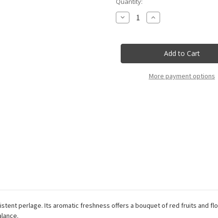
Current
Quantity:
Stock:
Decrease
Increase
Quantity
Quantity
of
of
Villa
Villa
Sandi
Sandi
-
-
Prosecco
Prosecco
Rose
Rose
Doc
Doc
More payment options
Brut
Brut
Millesimato
Millesimato
-
-
75Cl
75Cl
sistent perlage. Its aromatic freshness offers a bouquet of red fruits and f
alance.