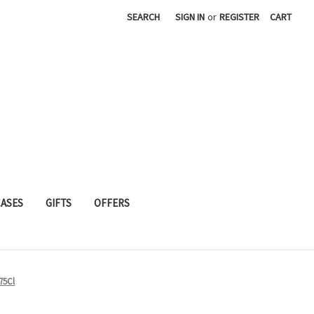
SEARCH
SIGN IN
or
REGISTER
CART
CASES
GIFTS
OFFERS
75Cl