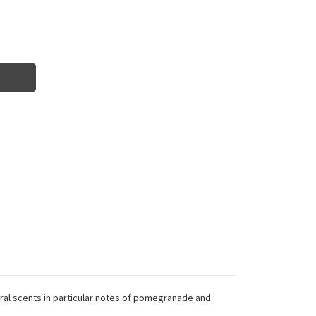
loral scents in particular notes of pomegranade and