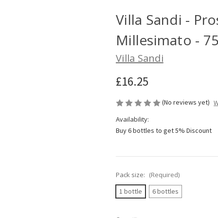
Villa Sandi - P
Millesimato - 7
Villa Sandi
£16.25
(No reviews yet)
W
Availability:
Buy 6 bottles to get 5% Discount
Pack size:
(Required)
1 bottle
6 bottles