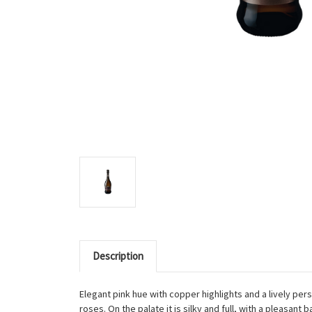
Description
Elegant pink hue with copper highlights and a lively per
roses. On the palate it is silky and full, with a pleasant b