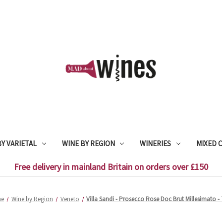
Y VARIETAL
WINE BY REGION
WINERIES
MIXED 
Free delivery in mainland Britain on orders over £150
e
Wine by Region
Veneto
Villa Sandi - Prosecco Rose Doc Brut Millesimato - 