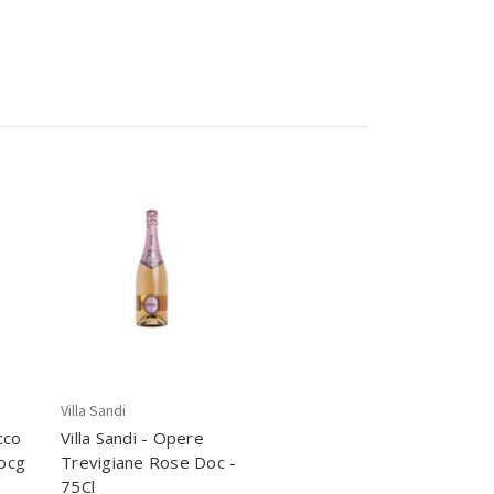
Villa Sandi
cco
Villa Sandi - Opere
ocg
Trevigiane Rose Doc -
75Cl