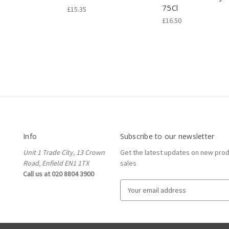
75Cl
£15.35
£16.50
Info
Subscribe to our newsletter
Unit 1 Trade City, 13 Crown
Get the latest updates on new pro
Road, Enfield EN1 1TX
sales
Call us at 020 8804 3900
E
m
a
i
l