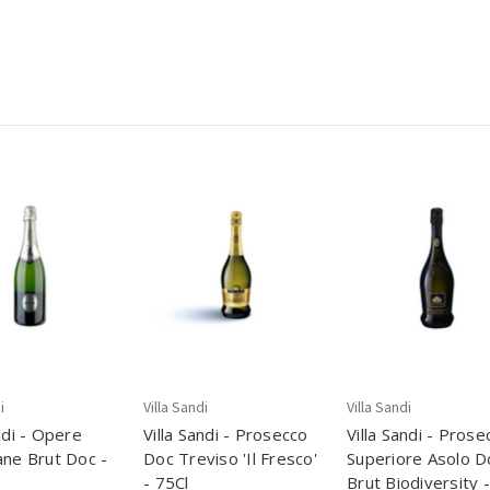
i
Villa Sandi
Villa Sandi
ndi - Opere
Villa Sandi - Prosecco
Villa Sandi - Prose
ane Brut Doc -
Doc Treviso 'Il Fresco'
Superiore Asolo D
- 75Cl
Brut Biodiversity -