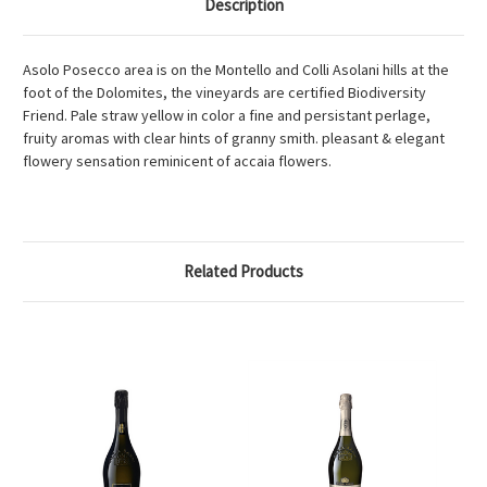
Description
Asolo Posecco area is on the Montello and Colli Asolani hills at the
foot of the Dolomites, the vineyards are certified Biodiversity
Friend. Pale straw yellow in color a fine and persistant perlage,
fruity aromas with clear hints of granny smith. pleasant & elegant
flowery sensation reminicent of accaia flowers.
Related Products