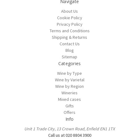
Navigate
About Us
Cookie Policy
Privacy Policy
Terms and Conditions
Shipping & Returns
Contact Us
Blog
Sitemap
Categories
Wine by Type
Wine by Varietal
Wine by Region
Wineries
Mixed cases
Gifts
Offers
Info
Unit 1 Trade City, 13 Crown Road, Enfield EN1 1TX
Call us at 020 8804 3900