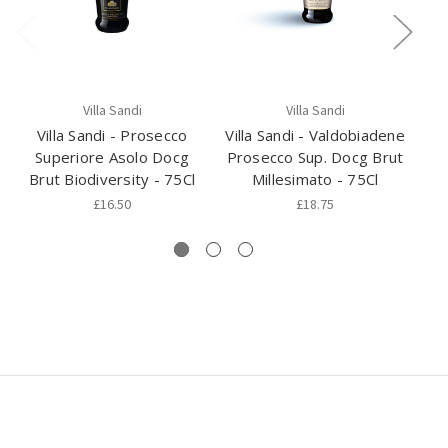
Villa Sandi
Villa Sandi
Villa Sandi - Prosecco
Villa Sandi - Valdobiadene
Superiore Asolo Docg
Prosecco Sup. Docg Brut
Va
Brut Biodiversity - 75Cl
Millesimato - 75Cl
Su
£16.50
£18.75