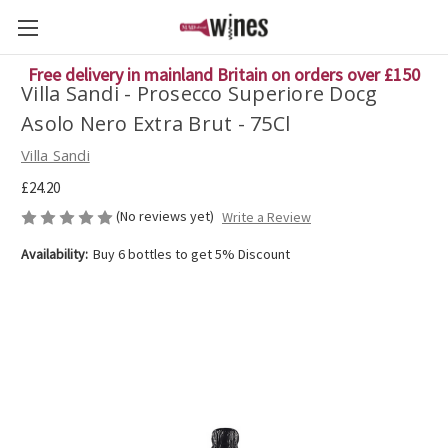
Free delivery in mainland Britain on orders over £150
Villa Sandi - Prosecco Superiore Docg
Asolo Nero Extra Brut - 75Cl
Villa Sandi
£24.20
(No reviews yet)
Write a Review
Availability:
Buy 6 bottles to get 5% Discount