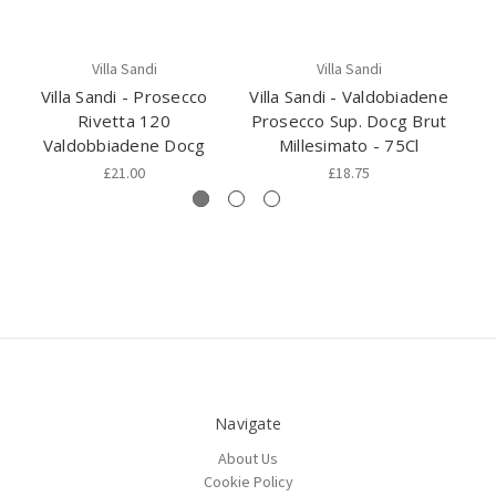
Villa Sandi
Villa Sandi
Villa Sandi - Prosecco
Villa Sandi - Valdobiadene
Rivetta 120
Prosecco Sup. Docg Brut
Valdobbiadene Docg
Millesimato - 75Cl
B
£21.00
£18.75
Navigate
About Us
Cookie Policy