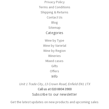
Privacy Policy
Terms and Conditions
Shipping & Returns
Contact Us
Blog
Sitemap
Categories
Wine by Type
Wine by Varietal
Wine by Region
Wineries
Mixed cases
Gifts
Offers
Info
Unit 1 Trade City, 13 Crown Road, Enfield EN1 1TX
Call us at 020 8804 3900
Subscribe to our newsletter
Get the latest updates on new products and upcoming sales