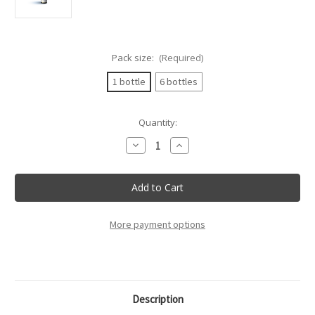
Pack size:
(Required)
1 bottle
6 bottles
Current
Quantity:
Stock:
Decrease
Increase
Quantity
Quantity
of
of
Villa
Villa
Sandi
Sandi
-
-
Valdobbiadene
Valdobbiadene
Prosecco
Prosecco
Sup.
Sup.
More payment options
Cartizze
Cartizze
"La
"La
Rivetta"
Rivetta"
Brut
Brut
Docg
Docg
-
-
75Cl
75Cl
Description