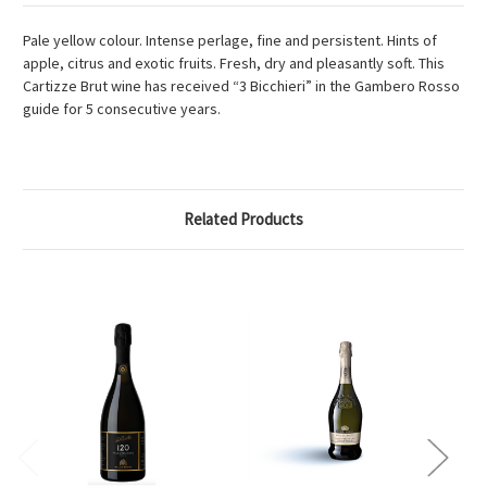
Pale yellow colour. Intense perlage, fine and persistent. Hints of
apple, citrus and exotic fruits. Fresh, dry and pleasantly soft. This
Cartizze Brut wine has received “3 Bicchieri” in the Gambero Rosso
guide for 5 consecutive years.
Related Products