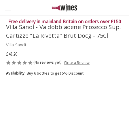
Free delivery in mainland Britain on orders over £150
Villa Sandi - Valdobbiadene Prosecco Sup.
Cartizze "La Rivetta" Brut Docg - 75Cl
Villa Sandi
£43.20
(No reviews yet)
Write a Review
Availability:
Buy 6 bottles to get 5% Discount