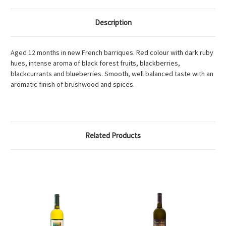
Description
Aged 12 months in new French barriques. Red colour with dark ruby
hues, intense aroma of black forest fruits, blackberries,
blackcurrants and blueberries. Smooth, well balanced taste with an
aromatic finish of brushwood and spices.
Related Products