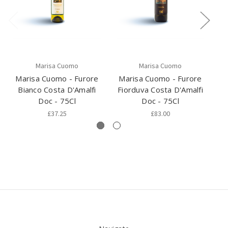
Marisa Cuomo
Marisa Cuomo
Marisa Cuomo - Furore
Marisa Cuomo - Furore
Pi
Bianco Costa D'Amalfi
Fiorduva Costa D'Amalfi
Doc - 75Cl
Doc - 75Cl
£37.25
£83.00