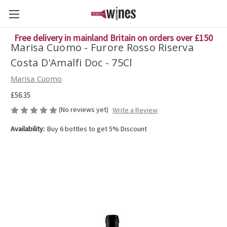
Free delivery in mainland Britain on orders over £150
Marisa Cuomo - Furore Rosso Riserva
Costa D'Amalfi Doc - 75Cl
Marisa Cuomo
£56.35
(No reviews yet)
Write a Review
Availability:
Buy 6 bottles to get 5% Discount