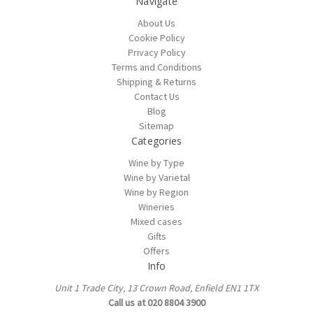
Navigate
About Us
Cookie Policy
Privacy Policy
Terms and Conditions
Shipping & Returns
Contact Us
Blog
Sitemap
Categories
Wine by Type
Wine by Varietal
Wine by Region
Wineries
Mixed cases
Gifts
Offers
Info
Unit 1 Trade City, 13 Crown Road, Enfield EN1 1TX
Call us at 020 8804 3900