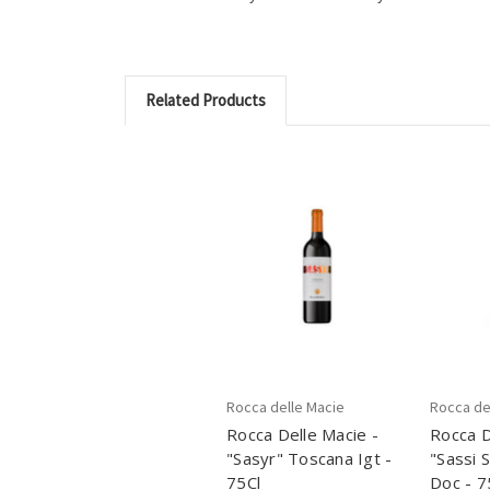
Related Products
Rocca delle Macie
Rocca de
Rocca Delle Macie -
Rocca D
"Sasyr" Toscana Igt -
"Sassi 
75Cl
Doc - 7