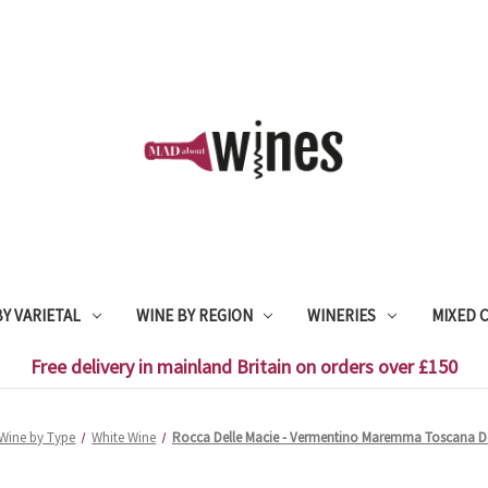
Y VARIETAL
WINE BY REGION
WINERIES
MIXED 
Free delivery in mainland Britain on orders over £150
Wine by Type
White Wine
Rocca Delle Macie - Vermentino Maremma Toscana Do