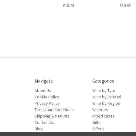
£18.45
£36.65
Navigate
Categories
About Us
Wine by Type
Cookie Policy
Wine by Varietal
Privacy Policy
Wine by Region
Terms and Conditions
Wineries
Shipping & Returns
Mixed cases
Contact Us
Gifts
Blog
Offers
Sitemap