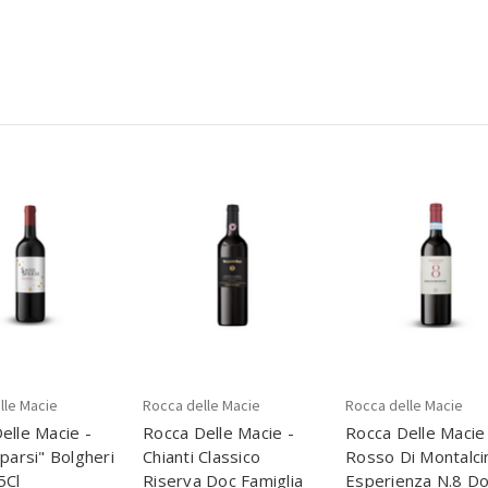
lle Macie
Rocca delle Macie
Rocca delle Macie
elle Macie -
Rocca Delle Macie -
Rocca Delle Macie
Sparsi" Bolgheri
Chianti Classico
Rosso Di Montalci
5Cl
Riserva Doc Famiglia
Esperienza N.8 Do