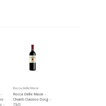
Rocca delle Macie
 -
Rocca Delle Macie -
no
Chianti Classico Docg -
c -
75Cl