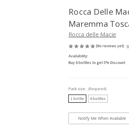
Rocca Delle Ma
Maremma Tosca
Rocca delle Macie
(No reviews yet)
W
Availability:
Buy 6 bottles to get 5% Discount
Pack size:
(Required)
1 bottle
6 bottles
Current
Notify Me When Available
Stock: