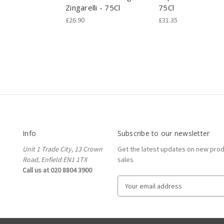
Zingarelli - 75Cl
75Cl
£26.90
£31.35
Info
Subscribe to our newsletter
Unit 1 Trade City, 13 Crown
Get the latest updates on new pro
Road, Enfield EN1 1TX
sales
Call us at 020 8804 3900
E
m
a
i
l