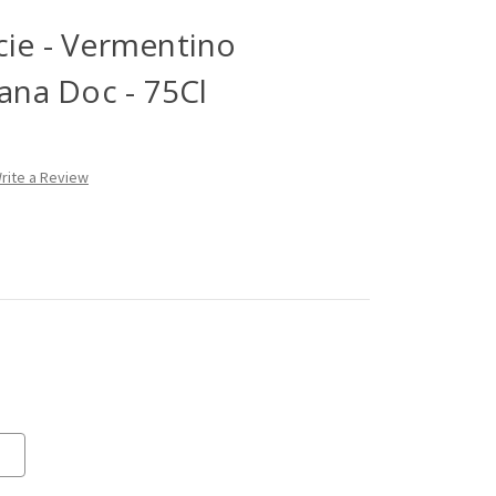
cie - Vermentino
na Doc - 75Cl
rite a Review