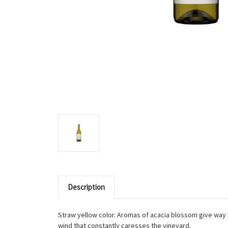
Description
Straw yellow color. Aromas of acacia blossom give way 
wind that constantly caresses the vineyard.