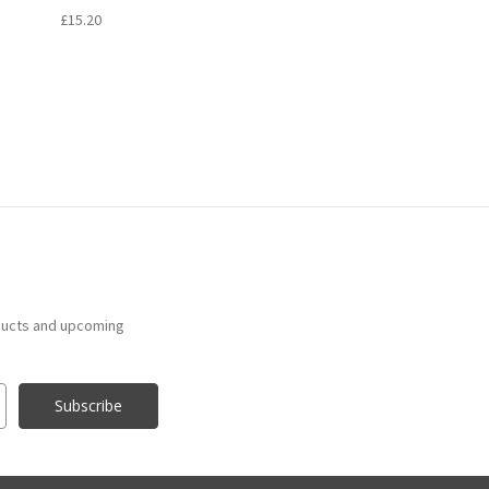
£15.20
ducts and upcoming