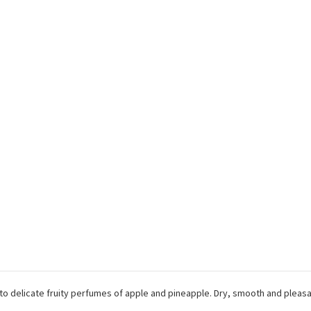
to delicate fruity perfumes of apple and pineapple. Dry, smooth and pleas