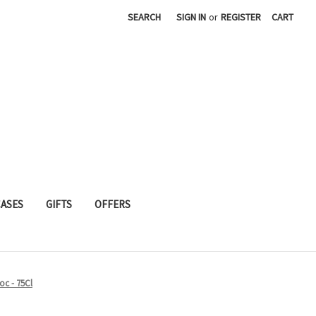
SEARCH
SIGN IN
or
REGISTER
CART
CASES
GIFTS
OFFERS
c - 75Cl