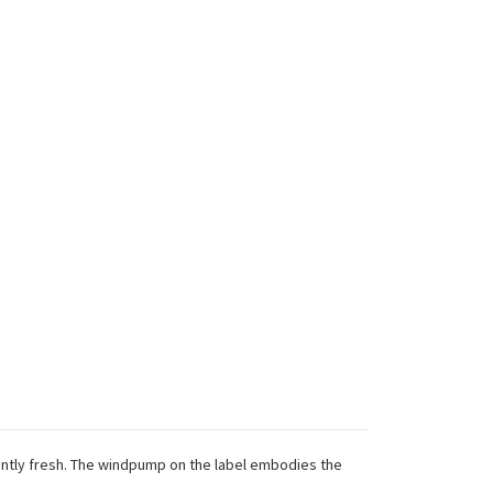
antly fresh. The windpump on the label embodies the