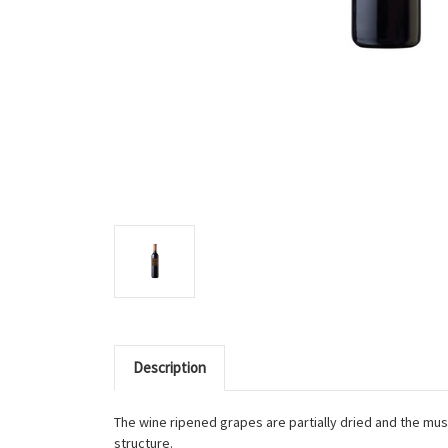
Description
The wine ripened grapes are partially dried and the must
structure.