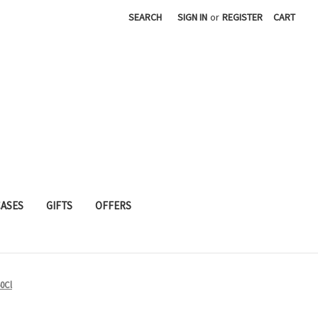
SEARCH
SIGN IN
or
REGISTER
CART
CASES
GIFTS
OFFERS
50Cl