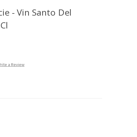
ie - Vin Santo Del
0Cl
rite a Review