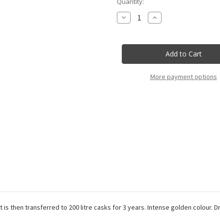
Current
Quantity:
Stock:
Decrease
Increase
Quantity
Quantity
of
of
Rocca
Rocca
Delle
Delle
Macie
Macie
-
-
Vin
Vin
Santo
Santo
More payment options
Del
Del
Chianti
Chianti
Doc
Doc
-
-
50Cl
50Cl
 is then transferred to 200 litre casks for 3 years. Intense golden colour. 