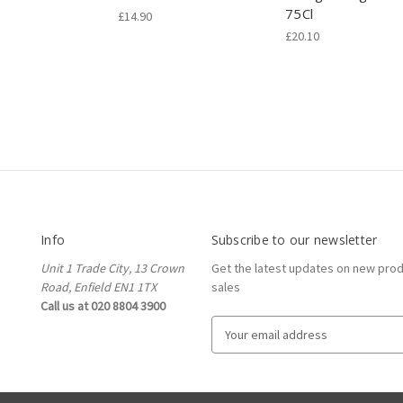
75Cl
£14.90
£20.10
Info
Subscribe to our newsletter
Unit 1 Trade City, 13 Crown
Get the latest updates on new pro
Road, Enfield EN1 1TX
sales
Call us at 020 8804 3900
E
m
a
i
l