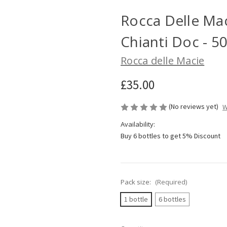
Rocca Delle Mac
Chianti Doc - 5
Rocca delle Macie
£35.00
(No reviews yet)
W
Availability:
Buy 6 bottles to get 5% Discount
Pack size:
(Required)
1 bottle
6 bottles