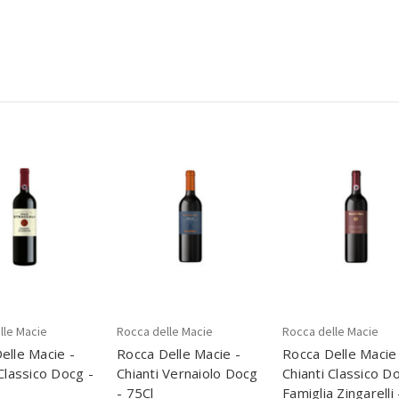
lle Macie
Rocca delle Macie
Rocca delle Macie
elle Macie -
Rocca Delle Macie -
Rocca Delle Macie
 Classico Docg -
Chianti Vernaiolo Docg
Chianti Classico D
- 75Cl
Famiglia Zingarelli 