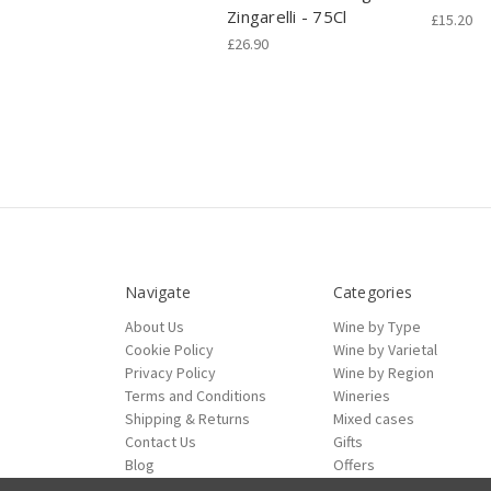
Zingarelli - 75Cl
£15.20
£26.90
Navigate
Categories
About Us
Wine by Type
Cookie Policy
Wine by Varietal
Privacy Policy
Wine by Region
Terms and Conditions
Wineries
Shipping & Returns
Mixed cases
Contact Us
Gifts
Blog
Offers
Sitemap