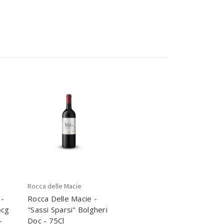
Rocca delle Macie
 -
Rocca Delle Macie -
ocg
"Sassi Sparsi" Bolgheri
-
Doc - 75Cl