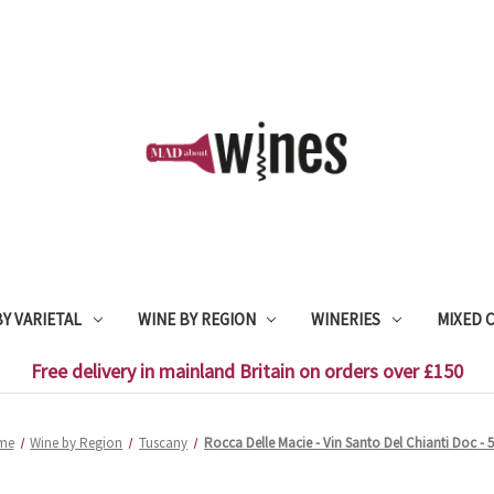
Y VARIETAL
WINE BY REGION
WINERIES
MIXED 
Free delivery in mainland Britain on orders over £150
me
Wine by Region
Tuscany
Rocca Delle Macie - Vin Santo Del Chianti Doc - 