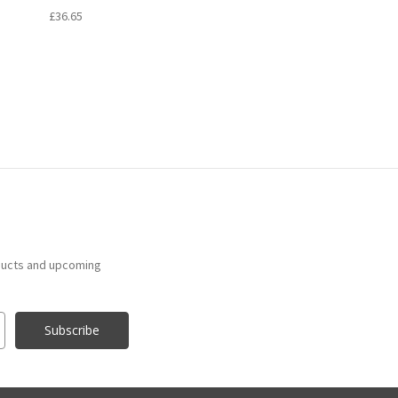
£36.65
ducts and upcoming