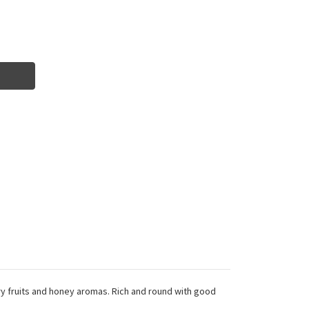
Dry fruits and honey aromas. Rich and round with good