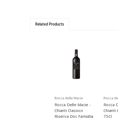
Related Products
Rocca delle Macie
Rocca de
Rocca Delle Macie -
Rocca D
Chianti Classico
Chianti
Riserva Doc Famiglia
75Cl