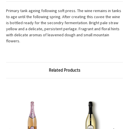
Primary tank ageing following soft press. The wine remains in tanks
to age until the following spring. After creating this cuvee the wine
is bottled ready for the secondry fermentation. Bright pale straw
yellow and a delicate, persistent perlage. Fragrant and floral hints
with delicate aromas of leavened dough and small mountain
flowers.
Related Products