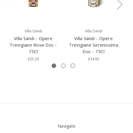
Villa Sandi
Villa Sandi
Villa Sandi - Opere
Villa Sandi - Opere
Trevigiane Rose Doc -
Trevigiane Serenissima
75Cl
Doc - 75Cl
£25.20
£34.85
Navigate