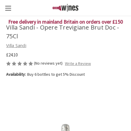
Free delivery in mainland Britain on orders over £150
Villa Sandi - Opere Trevigiane Brut Doc -
75Cl
Villa Sandi
£24.10
(No reviews yet)
Write a Review
Availability:
Buy 6 bottles to get 5% Discount