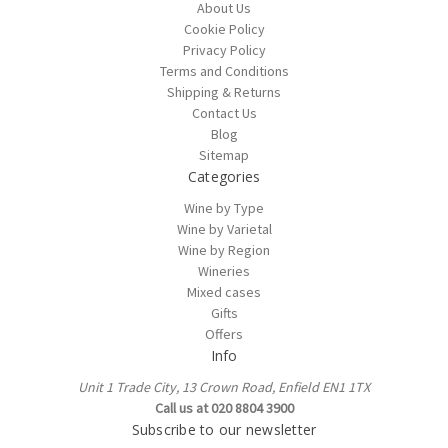
About Us
Cookie Policy
Privacy Policy
Terms and Conditions
Shipping & Returns
Contact Us
Blog
Sitemap
Categories
Wine by Type
Wine by Varietal
Wine by Region
Wineries
Mixed cases
Gifts
Offers
Info
Unit 1 Trade City, 13 Crown Road, Enfield EN1 1TX
Call us at 020 8804 3900
Subscribe to our newsletter