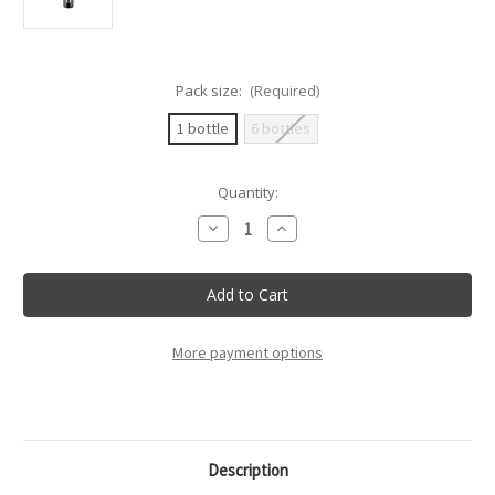
Pack size:
(Required)
1 bottle
6 bottles
Current
Quantity:
Stock:
Decrease
Increase
Quantity
Quantity
of
of
Villa
Villa
Sandi
Sandi
-
-
Opere
Opere
Trevigiane
Trevigiane
Brut
Brut
More payment options
Doc
Doc
-
-
75Cl
75Cl
Description