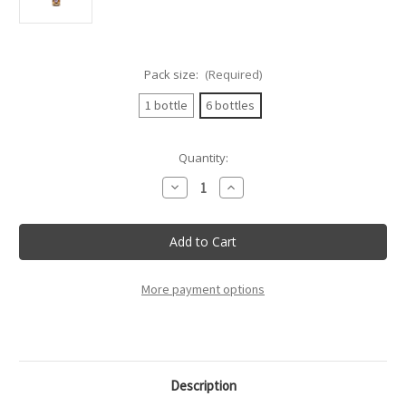
Pack size:
(Required)
1 bottle
6 bottles
Current
Quantity:
Stock:
Decrease
Increase
Quantity
Quantity
of
of
Villa
Villa
Sandi
Sandi
-
-
Opere
Opere
Trevigiane
Trevigiane
Rose
Rose
More payment options
Doc
Doc
-
-
75Cl
75Cl
Description