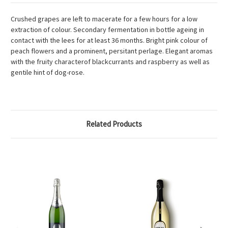
Crushed grapes are left to macerate for a few hours for a low
extraction of colour. Secondary fermentation in bottle ageing in
contact with the lees for at least 36 months. Bright pink colour of
peach flowers and a prominent, persitant perlage. Elegant aromas
with the fruity characterof blackcurrants and raspberry as well as
gentile hint of dog-rose.
Related Products