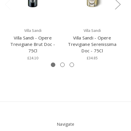
Villa Sandi
Villa Sandi
Villa Sandi - Opere
Villa Sandi - Opere
Trevigiane Brut Doc -
Trevigiane Serenissima
75Cl
Doc - 75Cl
£24.10
£34.85
Navigate