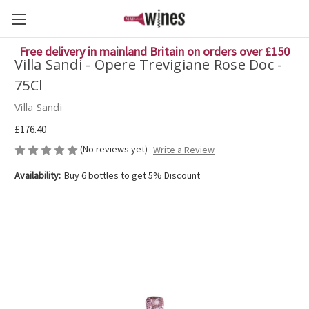
Free delivery in mainland Britain on orders over £150
Villa Sandi - Opere Trevigiane Rose Doc -
75Cl
Villa Sandi
£176.40
(No reviews yet)
Write a Review
Availability:
Buy 6 bottles to get 5% Discount