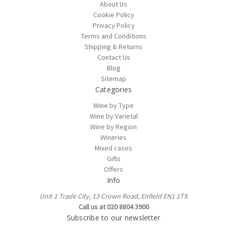
About Us
Cookie Policy
Privacy Policy
Terms and Conditions
Shipping & Returns
Contact Us
Blog
Sitemap
Categories
Wine by Type
Wine by Varietal
Wine by Region
Wineries
Mixed cases
Gifts
Offers
Info
Unit 1 Trade City, 13 Crown Road, Enfield EN1 1TX
Call us at 020 8804 3900
Subscribe to our newsletter