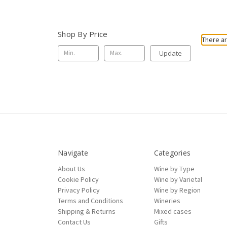
Shop By Price
There ar
Update
Navigate
Categories
About Us
Wine by Type
Cookie Policy
Wine by Varietal
Privacy Policy
Wine by Region
Terms and Conditions
Wineries
Shipping & Returns
Mixed cases
Contact Us
Gifts