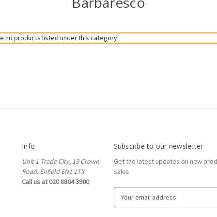
Barbaresco
e no products listed under this category.
Info
Subscribe to our newsletter
Unit 1 Trade City, 13 Crown
Get the latest updates on new pro
Road, Enfield EN1 1TX
sales
Call us at 020 8804 3900
E
m
a