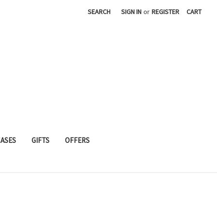
SEARCH
SIGN IN
or
REGISTER
CART
CASES
GIFTS
OFFERS