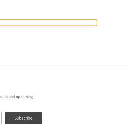
ducts and upcoming