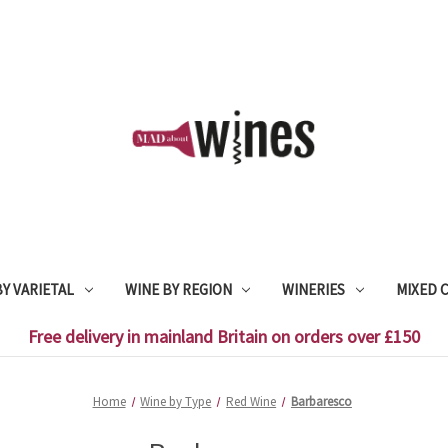
Y VARIETAL
WINE BY REGION
WINERIES
MIXED 
Free delivery in mainland Britain on orders over £150
Home
Wine by Type
Red Wine
Barbaresco